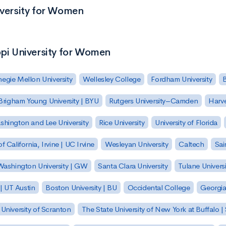
iversity for Women
ppi University for Women
egie Mellon University
Wellesley College
Fordham University
Brigham Young University | BYU
Rutgers University–Camden
Harv
hington and Lee University
Rice University
University of Florida
of California, Irvine | UC Irvine
Wesleyan University
Caltech
Sai
ashington University | GW
Santa Clara University
Tulane Universi
 | UT Austin
Boston University | BU
Occidental College
Georgia 
University of Scranton
The State University of New York at Buffalo 