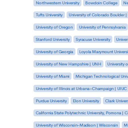
Northwestern University
Bowdoin College
Ne
Tufts University
University of Colorado Boulder 
University of Oregon
University of Pennsylvania
Stanford University
Syracuse University
Univer
University of Georgia
Loyola Marymount Universi
University of New Hampshire | UNH
University 
University of Miami
Michigan Technological Univ
University of Illinois at Urbana–Champaign | UIUC
Purdue University
Elon University
Clark Univers
California State Polytechnic University, Pomona |
University of Wisconsin-Madison | Wisconsin
Mi