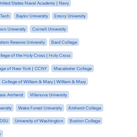
nited States Naval Academy | Navy
 Tech
Baylor University
Emory University
wn University
Cornell University
tern Reserve University
Bard College
llege of the Holy Cross | Holy Cross
lege of New York | CCNY
Macalester College
College of William & Mary | William & Mary
Mass Amherst
Villanova University
ersity
Wake Forest University
Amherst College
 SDSU
University of Washington
Boston College
y