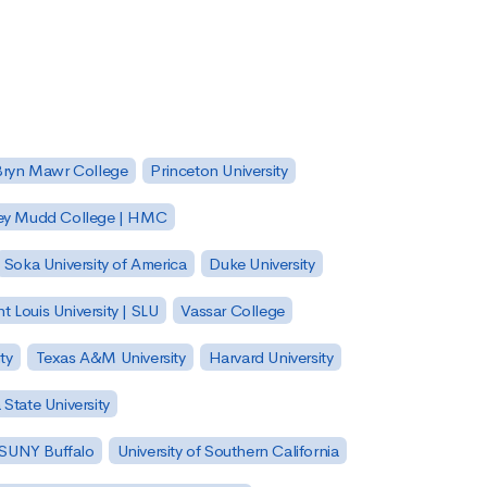
Bryn Mawr College
Princeton University
ey Mudd College | HMC
Soka University of America
Duke University
nt Louis University | SLU
Vassar College
ty
Texas A&M University
Harvard University
State University
| SUNY Buffalo
University of Southern California