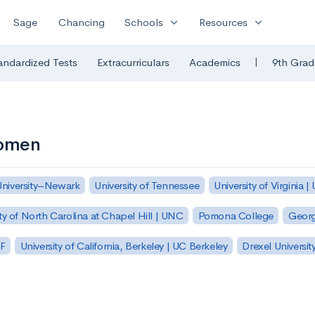
expand_more
expand_more
Sage
Chancing
Schools
Resources
|
andardized Tests
Extracurriculars
Academics
9th Grad
Women
University–Newark
University of Tennessee
University of Virginia |
ty of North Carolina at Chapel Hill | UNC
Pomona College
Georg
SF
University of California, Berkeley | UC Berkeley
Drexel Universit