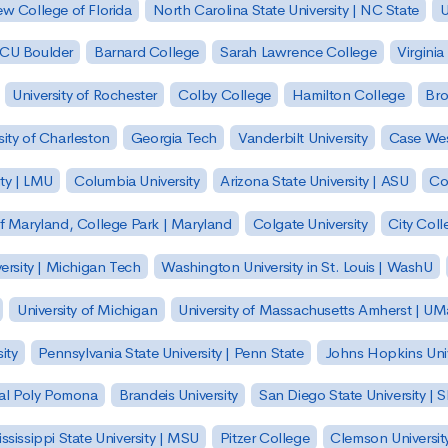
w College of Florida
North Carolina State University | NC State
U
| CU Boulder
Barnard College
Sarah Lawrence College
Virginia
University of Rochester
Colby College
Hamilton College
Bro
sity of Charleston
Georgia Tech
Vanderbilt University
Case Wes
ty | LMU
Columbia University
Arizona State University | ASU
Co
of Maryland, College Park | Maryland
Colgate University
City Col
ersity | Michigan Tech
Washington University in St. Louis | WashU
University of Michigan
University of Massachusetts Amherst | U
ity
Pennsylvania State University | Penn State
Johns Hopkins Univ
 Cal Poly Pomona
Brandeis University
San Diego State University |
ssissippi State University | MSU
Pitzer College
Clemson Universit