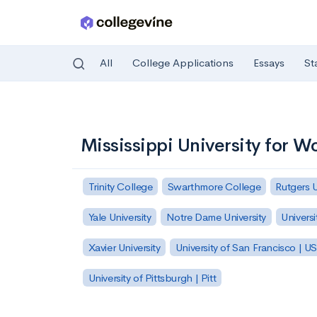
All
College Applications
Essays
St
Skip to main content
Mississippi University for 
Trinity College
Swarthmore College
Rutgers 
Yale University
Notre Dame University
Universi
Xavier University
University of San Francisco | U
University of Pittsburgh | Pitt