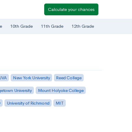
Calculate your chances
e
10th Grade
11th Grade
12th Grade
 UVA
New York University
Reed College
etown University
Mount Holyoke College
y
University of Richmond
MIT