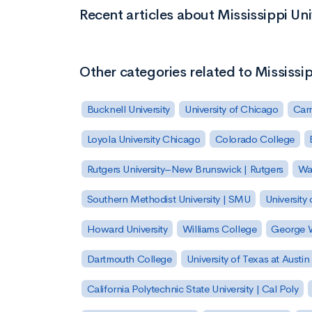
Recent articles about Mississippi Un
Other categories related to Mississi
Bucknell University
University of Chicago
Carn
Loyola University Chicago
Colorado College
Rutgers University–New Brunswick | Rutgers
Was
Southern Methodist University | SMU
University 
Howard University
Williams College
George W
Dartmouth College
University of Texas at Austin
California Polytechnic State University | Cal Poly