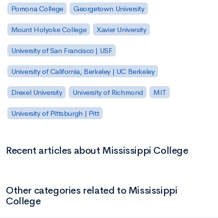
Pomona College
Georgetown University
Mount Holyoke College
Xavier University
University of San Francisco | USF
University of California, Berkeley | UC Berkeley
Drexel University
University of Richmond
MIT
University of Pittsburgh | Pitt
Recent articles about Mississippi College
Other categories related to Mississippi
College