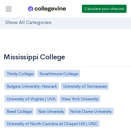
Calculate your chances
Show All Categories
Mississippi College
Trinity College
Swarthmore College
Rutgers University–Newark
University of Tennessee
University of Virginia | UVA
New York University
Reed College
Yale University
Notre Dame University
University of North Carolina at Chapel Hill | UNC