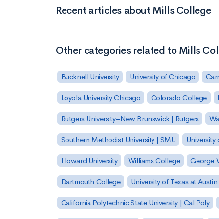
Recent articles about Mills College
Other categories related to Mills Co
Bucknell University
University of Chicago
Carn
Loyola University Chicago
Colorado College
Rutgers University–New Brunswick | Rutgers
Was
Southern Methodist University | SMU
University 
Howard University
Williams College
George W
Dartmouth College
University of Texas at Austin
California Polytechnic State University | Cal Poly