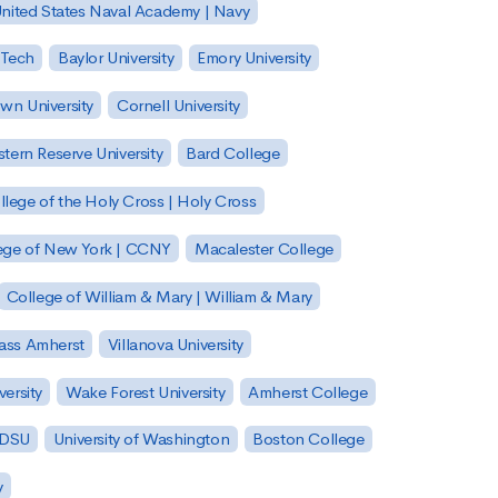
nited States Naval Academy | Navy
 Tech
Baylor University
Emory University
wn University
Cornell University
tern Reserve University
Bard College
llege of the Holy Cross | Holy Cross
lege of New York | CCNY
Macalester College
College of William & Mary | William & Mary
Mass Amherst
Villanova University
ersity
Wake Forest University
Amherst College
 SDSU
University of Washington
Boston College
y