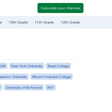
Calculate your chances
e
10th Grade
11th Grade
12th Grade
 UVA
New York University
Reed College
etown University
Mount Holyoke College
y
University of Richmond
MIT