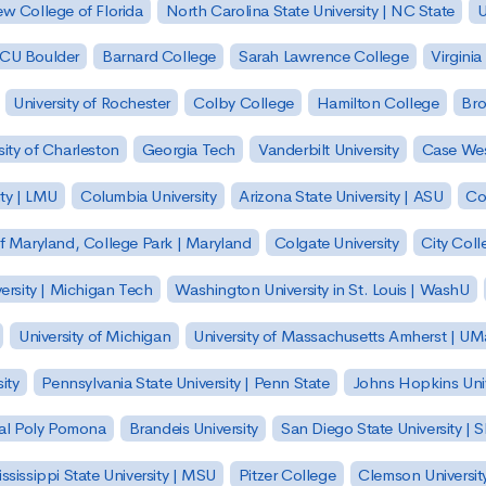
w College of Florida
North Carolina State University | NC State
U
| CU Boulder
Barnard College
Sarah Lawrence College
Virginia
University of Rochester
Colby College
Hamilton College
Bro
sity of Charleston
Georgia Tech
Vanderbilt University
Case Wes
ty | LMU
Columbia University
Arizona State University | ASU
Co
of Maryland, College Park | Maryland
Colgate University
City Col
ersity | Michigan Tech
Washington University in St. Louis | WashU
University of Michigan
University of Massachusetts Amherst | U
ity
Pennsylvania State University | Penn State
Johns Hopkins Univ
 Cal Poly Pomona
Brandeis University
San Diego State University |
ssissippi State University | MSU
Pitzer College
Clemson Universit