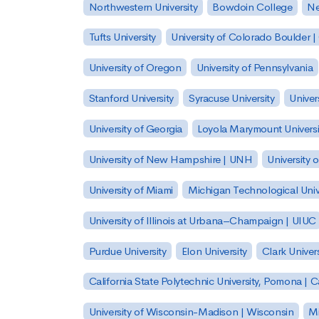
Northwestern University
Bowdoin College
Ne
Tufts University
University of Colorado Boulder 
University of Oregon
University of Pennsylvania
Stanford University
Syracuse University
Univer
University of Georgia
Loyola Marymount Universi
University of New Hampshire | UNH
University 
University of Miami
Michigan Technological Univ
University of Illinois at Urbana–Champaign | UIUC
Purdue University
Elon University
Clark Univers
California State Polytechnic University, Pomona |
University of Wisconsin-Madison | Wisconsin
Mi