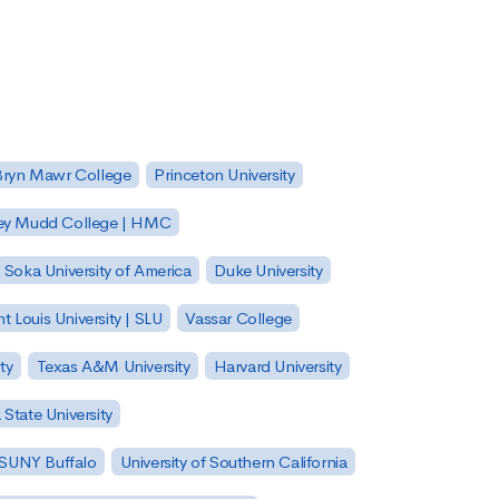
Bryn Mawr College
Princeton University
ey Mudd College | HMC
Soka University of America
Duke University
nt Louis University | SLU
Vassar College
ty
Texas A&M University
Harvard University
State University
| SUNY Buffalo
University of Southern California