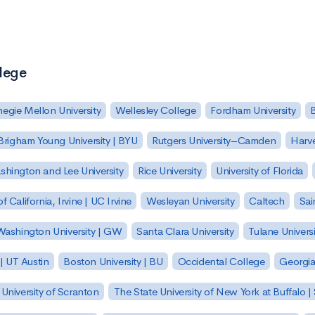
llege
egie Mellon University
Wellesley College
Fordham University
Brigham Young University | BYU
Rutgers University–Camden
Harv
hington and Lee University
Rice University
University of Florida
of California, Irvine | UC Irvine
Wesleyan University
Caltech
Sai
ashington University | GW
Santa Clara University
Tulane Universi
 | UT Austin
Boston University | BU
Occidental College
Georgia 
University of Scranton
The State University of New York at Buffalo 