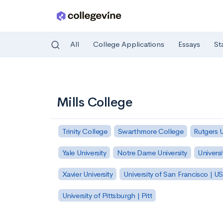
All
College Applications
Essays
St
Skip to main content
Mills College
Trinity College
Swarthmore College
Rutgers 
Yale University
Notre Dame University
Universi
Xavier University
University of San Francisco | U
University of Pittsburgh | Pitt