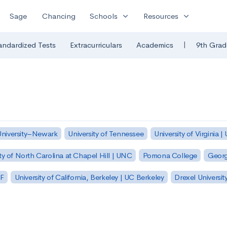
expand_more
expand_more
Sage
Chancing
Schools
Resources
|
andardized Tests
Extracurriculars
Academics
9th Grad
University–Newark
University of Tennessee
University of Virginia |
ty of North Carolina at Chapel Hill | UNC
Pomona College
Georg
SF
University of California, Berkeley | UC Berkeley
Drexel Universit