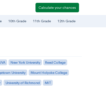
Calculate your chances
e
10th Grade
11th Grade
12th Grade
 UVA
New York University
Reed College
etown University
Mount Holyoke College
y
University of Richmond
MIT