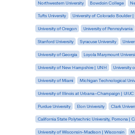
Northwestern University
Bowdoin College
Ne
Tufts University
University of Colorado Boulder 
University of Oregon
University of Pennsylvania
Stanford University
Syracuse University
Univer
University of Georgia
Loyola Marymount Universi
University of New Hampshire | UNH
University 
University of Miami
Michigan Technological Univ
University of Illinois at Urbana–Champaign | UIUC
Purdue University
Elon University
Clark Univers
California State Polytechnic University, Pomona |
University of Wisconsin-Madison | Wisconsin
Mi