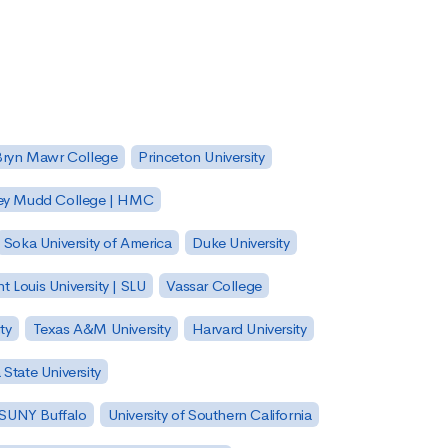
Bryn Mawr College
Princeton University
ey Mudd College | HMC
Soka University of America
Duke University
nt Louis University | SLU
Vassar College
ty
Texas A&M University
Harvard University
State University
| SUNY Buffalo
University of Southern California