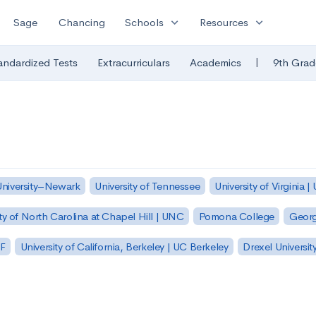
expand_more
expand_more
Sage
Chancing
Schools
Resources
|
andardized Tests
Extracurriculars
Academics
9th Grad
University–Newark
University of Tennessee
University of Virginia |
ty of North Carolina at Chapel Hill | UNC
Pomona College
Georg
SF
University of California, Berkeley | UC Berkeley
Drexel Universit