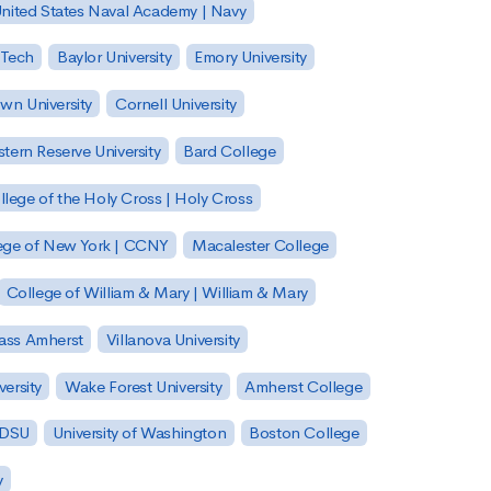
nited States Naval Academy | Navy
 Tech
Baylor University
Emory University
wn University
Cornell University
tern Reserve University
Bard College
llege of the Holy Cross | Holy Cross
lege of New York | CCNY
Macalester College
College of William & Mary | William & Mary
Mass Amherst
Villanova University
ersity
Wake Forest University
Amherst College
 SDSU
University of Washington
Boston College
y