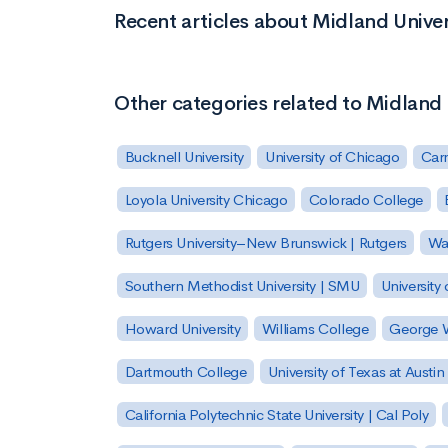
Recent articles about Midland Univer
Other categories related to Midland 
Bucknell University
University of Chicago
Carn
Loyola University Chicago
Colorado College
Rutgers University–New Brunswick | Rutgers
Was
Southern Methodist University | SMU
University 
Howard University
Williams College
George W
Dartmouth College
University of Texas at Austin
California Polytechnic State University | Cal Poly