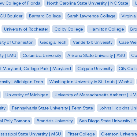
w College of Florida
North Carolina State University | NC State
U
| CU Boulder
Barnard College
Sarah Lawrence College
Virginia
University of Rochester
Colby College
Hamilton College
Bro
sity of Charleston
Georgia Tech
Vanderbilt University
Case Wes
ty | LMU
Columbia University
Arizona State University | ASU
Co
of Maryland, College Park | Maryland
Colgate University
City Col
ersity | Michigan Tech
Washington University in St. Louis | WashU
University of Michigan
University of Massachusetts Amherst | U
ity
Pennsylvania State University | Penn State
Johns Hopkins Univ
 Cal Poly Pomona
Brandeis University
San Diego State University |
ssissippi State University | MSU
Pitzer College
Clemson Universit