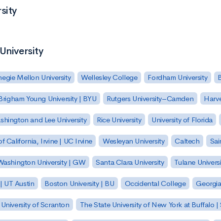
sity
University
egie Mellon University
Wellesley College
Fordham University
Brigham Young University | BYU
Rutgers University–Camden
Harv
hington and Lee University
Rice University
University of Florida
of California, Irvine | UC Irvine
Wesleyan University
Caltech
Sai
ashington University | GW
Santa Clara University
Tulane Universi
 | UT Austin
Boston University | BU
Occidental College
Georgia 
University of Scranton
The State University of New York at Buffalo 