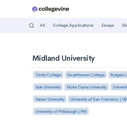
All
College Applications
Essays
St
Skip to main content
Midland University
Trinity College
Swarthmore College
Rutgers 
Yale University
Notre Dame University
Universi
Xavier University
University of San Francisco | U
University of Pittsburgh | Pitt