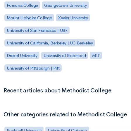
Pomona College
Georgetown University
Mount Holyoke College
Xavier University
University of San Francisco | USF
University of California, Berkeley | UC Berkeley
Drexel University
University of Richmond
MIT
University of Pittsburgh | Pitt
Recent articles about Methodist College
Other categories related to Methodist College
Bucknell University
University of Chicago