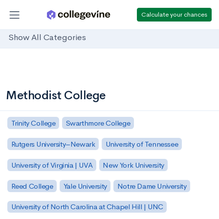
Calculate your chances
Show All Categories
Methodist College
Trinity College
Swarthmore College
Rutgers University–Newark
University of Tennessee
University of Virginia | UVA
New York University
Reed College
Yale University
Notre Dame University
University of North Carolina at Chapel Hill | UNC