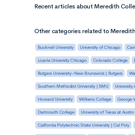
Recent articles about Meredith Coll
Other categories related to Meredit
Bucknell University
University of Chicago
Carn
Loyola University Chicago
Colorado College
Rutgers University–New Brunswick | Rutgers
Was
Southern Methodist University | SMU
University 
Howard University
Williams College
George W
Dartmouth College
University of Texas at Austin
California Polytechnic State University | Cal Poly