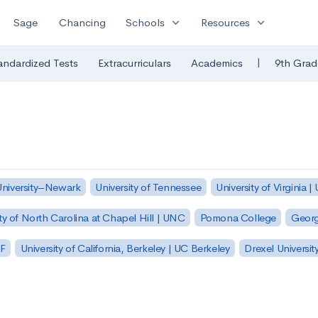
expand_more
expand_more
Sage
Chancing
Schools
Resources
|
andardized Tests
Extracurriculars
Academics
9th Grad
University–Newark
University of Tennessee
University of Virginia |
ty of North Carolina at Chapel Hill | UNC
Pomona College
Georg
SF
University of California, Berkeley | UC Berkeley
Drexel Universit