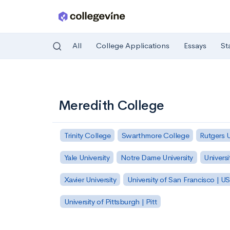
All
College Applications
Essays
St
Skip to main content
Meredith College
Trinity College
Swarthmore College
Rutgers 
Yale University
Notre Dame University
Universi
Xavier University
University of San Francisco | U
University of Pittsburgh | Pitt