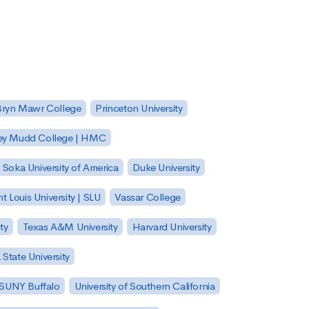
Bryn Mawr College
Princeton University
ey Mudd College | HMC
Soka University of America
Duke University
nt Louis University | SLU
Vassar College
ty
Texas A&M University
Harvard University
State University
| SUNY Buffalo
University of Southern California