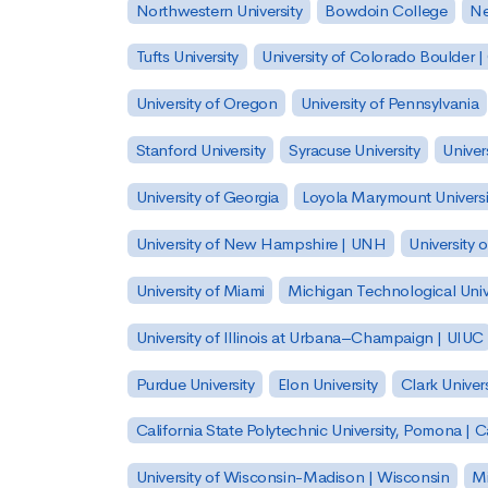
Northwestern University
Bowdoin College
Ne
Tufts University
University of Colorado Boulder 
University of Oregon
University of Pennsylvania
Stanford University
Syracuse University
Univer
University of Georgia
Loyola Marymount Universi
University of New Hampshire | UNH
University 
University of Miami
Michigan Technological Univ
University of Illinois at Urbana–Champaign | UIUC
Purdue University
Elon University
Clark Univers
California State Polytechnic University, Pomona |
University of Wisconsin-Madison | Wisconsin
Mi