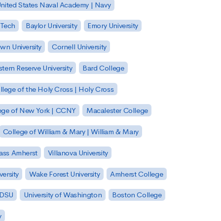
nited States Naval Academy | Navy
 Tech
Baylor University
Emory University
wn University
Cornell University
tern Reserve University
Bard College
llege of the Holy Cross | Holy Cross
lege of New York | CCNY
Macalester College
College of William & Mary | William & Mary
Mass Amherst
Villanova University
ersity
Wake Forest University
Amherst College
 SDSU
University of Washington
Boston College
y