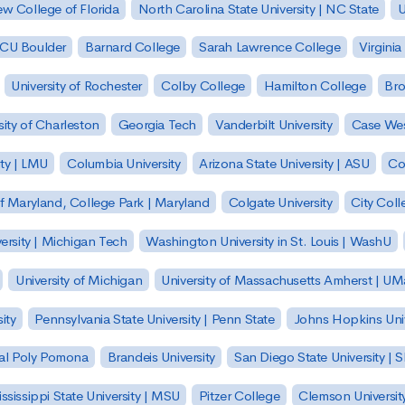
w College of Florida
North Carolina State University | NC State
U
| CU Boulder
Barnard College
Sarah Lawrence College
Virginia
University of Rochester
Colby College
Hamilton College
Bro
sity of Charleston
Georgia Tech
Vanderbilt University
Case Wes
ty | LMU
Columbia University
Arizona State University | ASU
Co
of Maryland, College Park | Maryland
Colgate University
City Col
ersity | Michigan Tech
Washington University in St. Louis | WashU
University of Michigan
University of Massachusetts Amherst | U
ity
Pennsylvania State University | Penn State
Johns Hopkins Univ
 Cal Poly Pomona
Brandeis University
San Diego State University |
ssissippi State University | MSU
Pitzer College
Clemson Universit