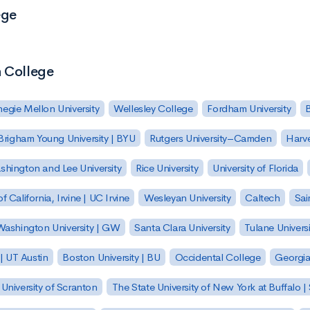
ege
h College
egie Mellon University
Wellesley College
Fordham University
Brigham Young University | BYU
Rutgers University–Camden
Harv
hington and Lee University
Rice University
University of Florida
of California, Irvine | UC Irvine
Wesleyan University
Caltech
Sai
ashington University | GW
Santa Clara University
Tulane Universi
 | UT Austin
Boston University | BU
Occidental College
Georgia 
University of Scranton
The State University of New York at Buffalo 