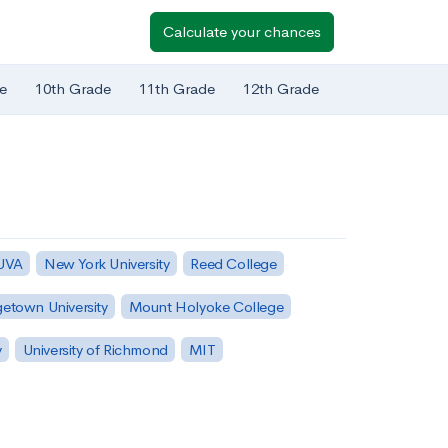
Calculate your chances
e
10th Grade
11th Grade
12th Grade
 UVA
New York University
Reed College
etown University
Mount Holyoke College
y
University of Richmond
MIT