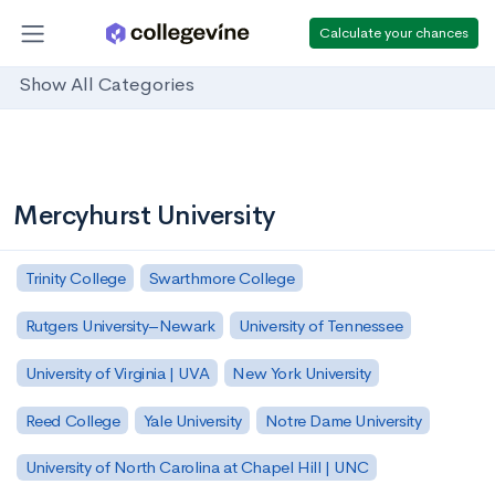
Calculate your chances
Show All Categories
Mercyhurst University
Trinity College
Swarthmore College
Rutgers University–Newark
University of Tennessee
University of Virginia | UVA
New York University
Reed College
Yale University
Notre Dame University
University of North Carolina at Chapel Hill | UNC