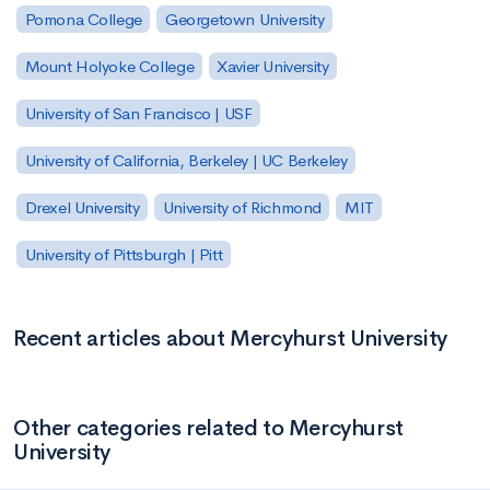
Pomona College
Georgetown University
Mount Holyoke College
Xavier University
University of San Francisco | USF
University of California, Berkeley | UC Berkeley
Drexel University
University of Richmond
MIT
University of Pittsburgh | Pitt
Recent articles about Mercyhurst University
Other categories related to Mercyhurst
University