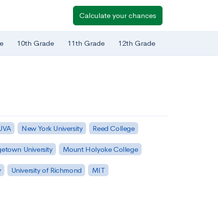
Calculate your chances
e
10th Grade
11th Grade
12th Grade
 UVA
New York University
Reed College
etown University
Mount Holyoke College
y
University of Richmond
MIT