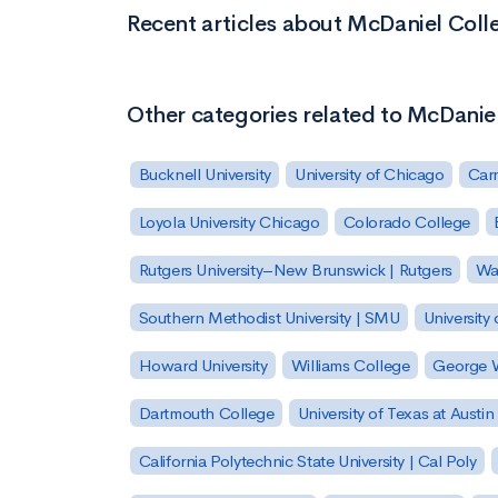
Recent articles about McDaniel Coll
Other categories related to McDanie
Bucknell University
University of Chicago
Carn
Loyola University Chicago
Colorado College
Rutgers University–New Brunswick | Rutgers
Was
Southern Methodist University | SMU
University 
Howard University
Williams College
George W
Dartmouth College
University of Texas at Austin
California Polytechnic State University | Cal Poly