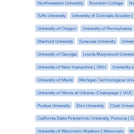
Northwestern University
Bowdoin College
Ne
Tufts University
University of Colorado Boulder 
University of Oregon
University of Pennsylvania
Stanford University
Syracuse University
Univer
University of Georgia
Loyola Marymount Universi
University of New Hampshire | UNH
University 
University of Miami
Michigan Technological Univ
University of Illinois at Urbana–Champaign | UIUC
Purdue University
Elon University
Clark Univers
California State Polytechnic University, Pomona |
University of Wisconsin-Madison | Wisconsin
Mi