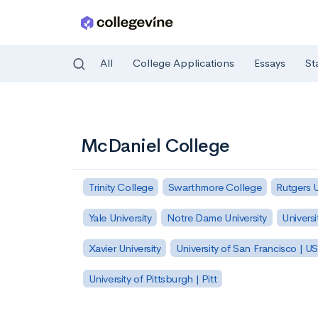
All
College Applications
Essays
St
Skip to main content
McDaniel College
Trinity College
Swarthmore College
Rutgers 
Yale University
Notre Dame University
Universi
Xavier University
University of San Francisco | U
University of Pittsburgh | Pitt