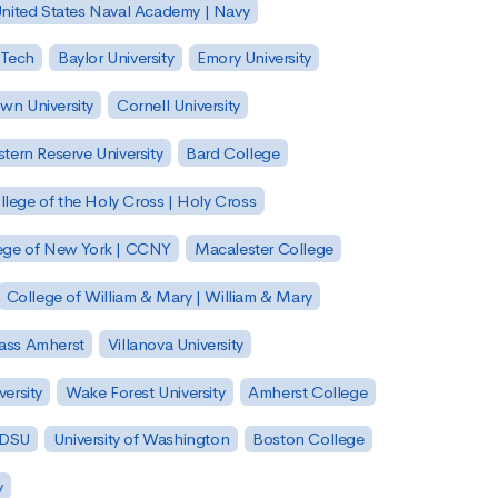
nited States Naval Academy | Navy
 Tech
Baylor University
Emory University
wn University
Cornell University
tern Reserve University
Bard College
llege of the Holy Cross | Holy Cross
lege of New York | CCNY
Macalester College
College of William & Mary | William & Mary
Mass Amherst
Villanova University
ersity
Wake Forest University
Amherst College
 SDSU
University of Washington
Boston College
y