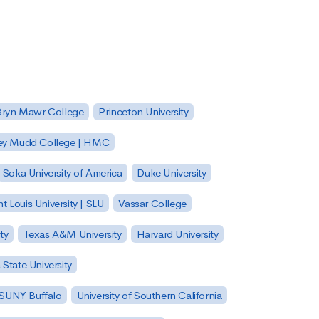
Bryn Mawr College
Princeton University
ey Mudd College | HMC
Soka University of America
Duke University
nt Louis University | SLU
Vassar College
ty
Texas A&M University
Harvard University
State University
| SUNY Buffalo
University of Southern California