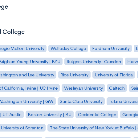
ege
l College
egie Mellon University
Wellesley College
Fordham University
Brigham Young University | BYU
Rutgers University–Camden
Harv
hington and Lee University
Rice University
University of Florida
of California, Irvine | UC Irvine
Wesleyan University
Caltech
Sai
ashington University | GW
Santa Clara University
Tulane Universi
 | UT Austin
Boston University | BU
Occidental College
Georgia 
University of Scranton
The State University of New York at Buffalo 