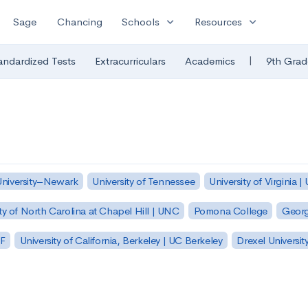
expand_more
expand_more
Sage
Chancing
Schools
Resources
|
andardized Tests
Extracurriculars
Academics
9th Grad
University–Newark
University of Tennessee
University of Virginia |
ty of North Carolina at Chapel Hill | UNC
Pomona College
Georg
SF
University of California, Berkeley | UC Berkeley
Drexel Universit