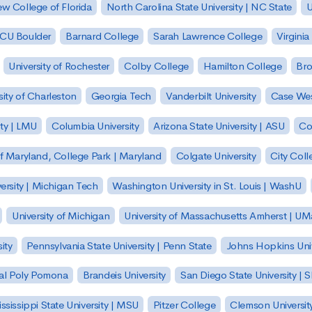
w College of Florida
North Carolina State University | NC State
U
| CU Boulder
Barnard College
Sarah Lawrence College
Virginia
University of Rochester
Colby College
Hamilton College
Bro
sity of Charleston
Georgia Tech
Vanderbilt University
Case Wes
ty | LMU
Columbia University
Arizona State University | ASU
Co
of Maryland, College Park | Maryland
Colgate University
City Col
ersity | Michigan Tech
Washington University in St. Louis | WashU
University of Michigan
University of Massachusetts Amherst | U
ity
Pennsylvania State University | Penn State
Johns Hopkins Univ
 Cal Poly Pomona
Brandeis University
San Diego State University |
ssissippi State University | MSU
Pitzer College
Clemson Universit