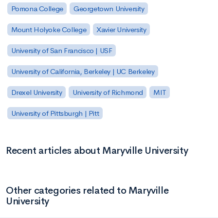
Pomona College
Georgetown University
Mount Holyoke College
Xavier University
University of San Francisco | USF
University of California, Berkeley | UC Berkeley
Drexel University
University of Richmond
MIT
University of Pittsburgh | Pitt
Recent articles about Maryville University
Other categories related to Maryville
University