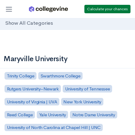
Calculate your chances
Show All Categories
Maryville University
Trinity College
Swarthmore College
Rutgers University–Newark
University of Tennessee
University of Virginia | UVA
New York University
Reed College
Yale University
Notre Dame University
University of North Carolina at Chapel Hill | UNC