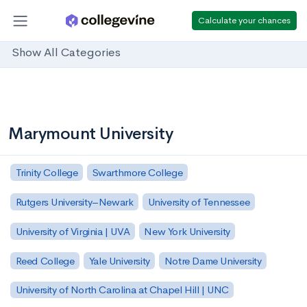
Calculate your chances
Show All Categories
Marymount University
Trinity College
Swarthmore College
Rutgers University–Newark
University of Tennessee
University of Virginia | UVA
New York University
Reed College
Yale University
Notre Dame University
University of North Carolina at Chapel Hill | UNC