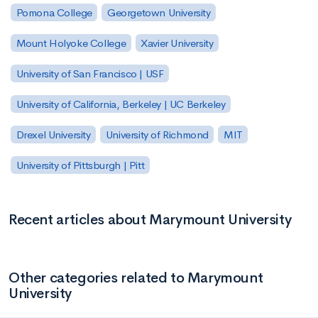
Pomona College
Georgetown University
Mount Holyoke College
Xavier University
University of San Francisco | USF
University of California, Berkeley | UC Berkeley
Drexel University
University of Richmond
MIT
University of Pittsburgh | Pitt
Recent articles about Marymount University
Other categories related to Marymount
University