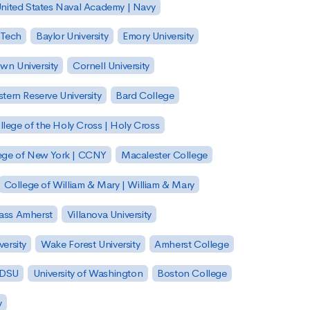
nited States Naval Academy | Navy
 Tech
Baylor University
Emory University
wn University
Cornell University
tern Reserve University
Bard College
llege of the Holy Cross | Holy Cross
lege of New York | CCNY
Macalester College
College of William & Mary | William & Mary
Mass Amherst
Villanova University
ersity
Wake Forest University
Amherst College
 SDSU
University of Washington
Boston College
y