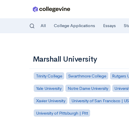
All
College Applications
Essays
St
Skip to main content
Marshall University
Trinity College
Swarthmore College
Rutgers 
Yale University
Notre Dame University
Universi
Xavier University
University of San Francisco | U
University of Pittsburgh | Pitt