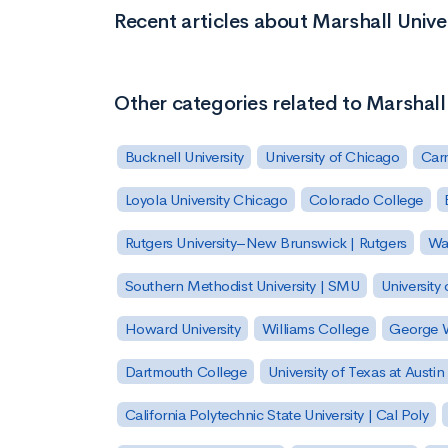
Recent articles about Marshall Unive
Other categories related to Marshall
Bucknell University
University of Chicago
Carn
Loyola University Chicago
Colorado College
Rutgers University–New Brunswick | Rutgers
Was
Southern Methodist University | SMU
University 
Howard University
Williams College
George W
Dartmouth College
University of Texas at Austin
California Polytechnic State University | Cal Poly