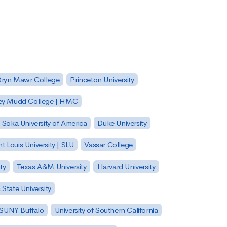
Bryn Mawr College
Princeton University
ey Mudd College | HMC
Soka University of America
Duke University
nt Louis University | SLU
Vassar College
ty
Texas A&M University
Harvard University
State University
| SUNY Buffalo
University of Southern California