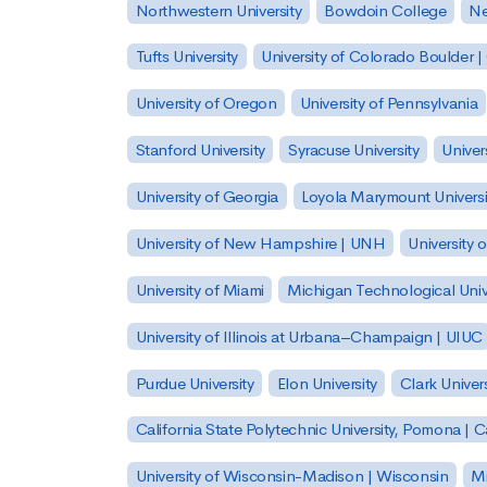
Northwestern University
Bowdoin College
Ne
Tufts University
University of Colorado Boulder 
University of Oregon
University of Pennsylvania
Stanford University
Syracuse University
Univer
University of Georgia
Loyola Marymount Universi
University of New Hampshire | UNH
University 
University of Miami
Michigan Technological Univ
University of Illinois at Urbana–Champaign | UIUC
Purdue University
Elon University
Clark Univers
California State Polytechnic University, Pomona |
University of Wisconsin-Madison | Wisconsin
Mi