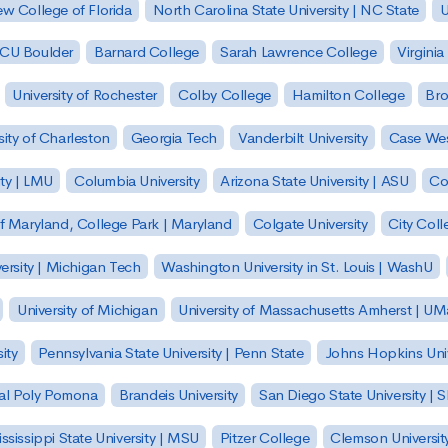
w College of Florida
North Carolina State University | NC State
U
| CU Boulder
Barnard College
Sarah Lawrence College
Virginia
University of Rochester
Colby College
Hamilton College
Bro
sity of Charleston
Georgia Tech
Vanderbilt University
Case Wes
ty | LMU
Columbia University
Arizona State University | ASU
Co
of Maryland, College Park | Maryland
Colgate University
City Col
ersity | Michigan Tech
Washington University in St. Louis | WashU
University of Michigan
University of Massachusetts Amherst | U
ity
Pennsylvania State University | Penn State
Johns Hopkins Univ
 Cal Poly Pomona
Brandeis University
San Diego State University |
ssissippi State University | MSU
Pitzer College
Clemson Universit