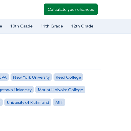
Calculate your chances
e
10th Grade
11th Grade
12th Grade
 UVA
New York University
Reed College
etown University
Mount Holyoke College
y
University of Richmond
MIT