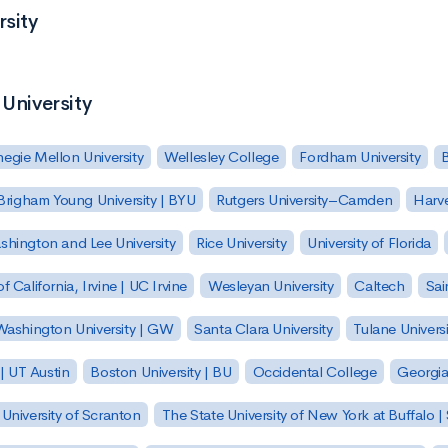
rsity
 University
egie Mellon University
Wellesley College
Fordham University
Brigham Young University | BYU
Rutgers University–Camden
Harv
hington and Lee University
Rice University
University of Florida
of California, Irvine | UC Irvine
Wesleyan University
Caltech
Sai
ashington University | GW
Santa Clara University
Tulane Universi
 | UT Austin
Boston University | BU
Occidental College
Georgia 
University of Scranton
The State University of New York at Buffalo 