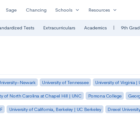
expand_more
expand_more
Sage
Chancing
Schools
Resources
|
andardized Tests
Extracurriculars
Academics
9th Grad
University–Newark
University of Tennessee
University of Virginia |
ty of North Carolina at Chapel Hill | UNC
Pomona College
Georg
SF
University of California, Berkeley | UC Berkeley
Drexel Universit