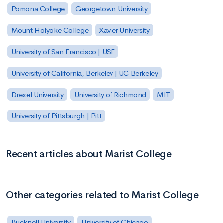
Pomona College
Georgetown University
Mount Holyoke College
Xavier University
University of San Francisco | USF
University of California, Berkeley | UC Berkeley
Drexel University
University of Richmond
MIT
University of Pittsburgh | Pitt
Recent articles about Marist College
Other categories related to Marist College
Bucknell University
University of Chicago