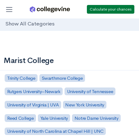
Calculate your chances
Show All Categories
Marist College
Trinity College
Swarthmore College
Rutgers University–Newark
University of Tennessee
University of Virginia | UVA
New York University
Reed College
Yale University
Notre Dame University
University of North Carolina at Chapel Hill | UNC