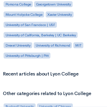
Pomona College
Georgetown University
Mount Holyoke College
Xavier University
University of San Francisco | USF
University of California, Berkeley | UC Berkeley
Drexel University
University of Richmond
MIT
University of Pittsburgh | Pitt
Recent articles about Lyon College
Other categories related to Lyon College
Bucknell University
University of Chicago