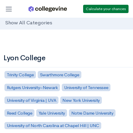
Calculate your chances
Show All Categories
Lyon College
Trinity College
Swarthmore College
Rutgers University–Newark
University of Tennessee
University of Virginia | UVA
New York University
Reed College
Yale University
Notre Dame University
University of North Carolina at Chapel Hill | UNC