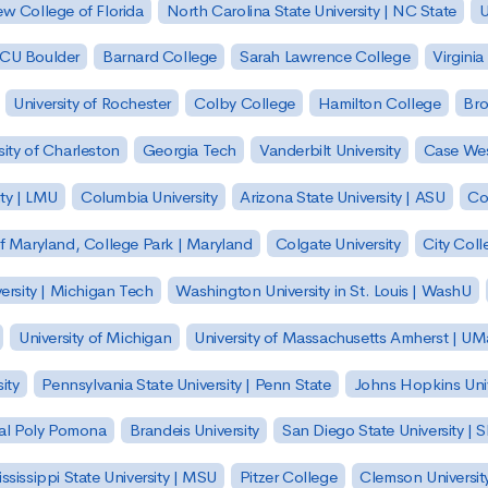
w College of Florida
North Carolina State University | NC State
U
| CU Boulder
Barnard College
Sarah Lawrence College
Virginia
University of Rochester
Colby College
Hamilton College
Bro
sity of Charleston
Georgia Tech
Vanderbilt University
Case Wes
ty | LMU
Columbia University
Arizona State University | ASU
Co
of Maryland, College Park | Maryland
Colgate University
City Col
ersity | Michigan Tech
Washington University in St. Louis | WashU
University of Michigan
University of Massachusetts Amherst | U
ity
Pennsylvania State University | Penn State
Johns Hopkins Univ
 Cal Poly Pomona
Brandeis University
San Diego State University |
ssissippi State University | MSU
Pitzer College
Clemson Universit