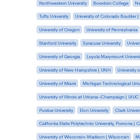
Northwestern University
Bowdoin College
Ne
Tufts University
University of Colorado Boulder 
University of Oregon
University of Pennsylvania
Stanford University
Syracuse University
Univer
University of Georgia
Loyola Marymount Universi
University of New Hampshire | UNH
University 
University of Miami
Michigan Technological Univ
University of Illinois at Urbana–Champaign | UIUC
Purdue University
Elon University
Clark Univers
California State Polytechnic University, Pomona |
University of Wisconsin-Madison | Wisconsin
Mi