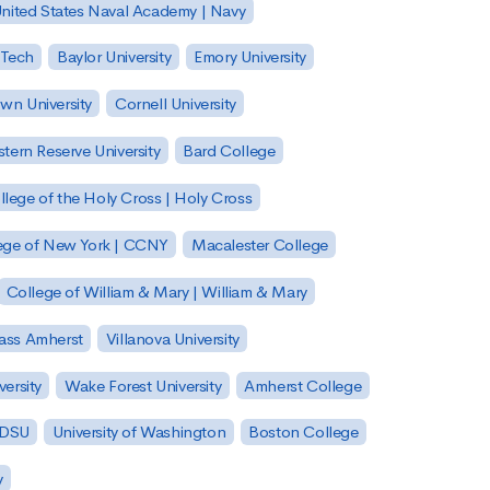
nited States Naval Academy | Navy
 Tech
Baylor University
Emory University
wn University
Cornell University
tern Reserve University
Bard College
llege of the Holy Cross | Holy Cross
lege of New York | CCNY
Macalester College
College of William & Mary | William & Mary
Mass Amherst
Villanova University
ersity
Wake Forest University
Amherst College
 SDSU
University of Washington
Boston College
y