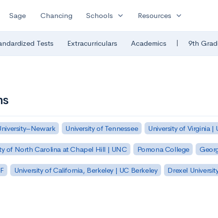
expand_more
expand_more
Sage
Chancing
Schools
Resources
|
andardized Tests
Extracurriculars
Academics
9th Grad
ns
University–Newark
University of Tennessee
University of Virginia |
ty of North Carolina at Chapel Hill | UNC
Pomona College
Georg
SF
University of California, Berkeley | UC Berkeley
Drexel Universit