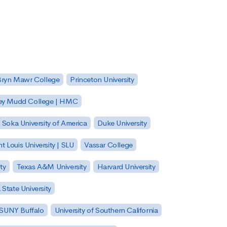
Bryn Mawr College
Princeton University
ey Mudd College | HMC
Soka University of America
Duke University
nt Louis University | SLU
Vassar College
ty
Texas A&M University
Harvard University
State University
| SUNY Buffalo
University of Southern California