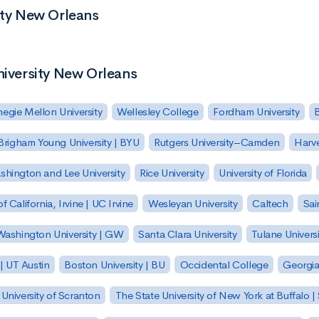
ity New Orleans
niversity New Orleans
egie Mellon University
Wellesley College
Fordham University
Brigham Young University | BYU
Rutgers University–Camden
Harv
hington and Lee University
Rice University
University of Florida
of California, Irvine | UC Irvine
Wesleyan University
Caltech
Sai
ashington University | GW
Santa Clara University
Tulane Universi
 | UT Austin
Boston University | BU
Occidental College
Georgia 
University of Scranton
The State University of New York at Buffalo 