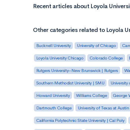
Recent articles about Loyola Univers
Other categories related to Loyola U
Bucknell University
University of Chicago
Carn
Loyola University Chicago
Colorado College
Rutgers University–New Brunswick | Rutgers
Was
Southern Methodist University | SMU
University 
Howard University
Williams College
George W
Dartmouth College
University of Texas at Austin
California Polytechnic State University | Cal Poly