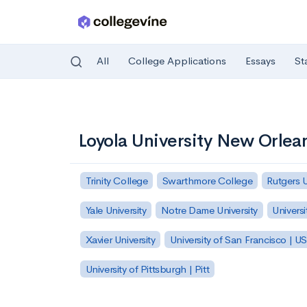
All
College Applications
Essays
St
Skip to main content
Loyola University New Orlea
Trinity College
Swarthmore College
Rutgers 
Yale University
Notre Dame University
Universi
Xavier University
University of San Francisco | U
University of Pittsburgh | Pitt