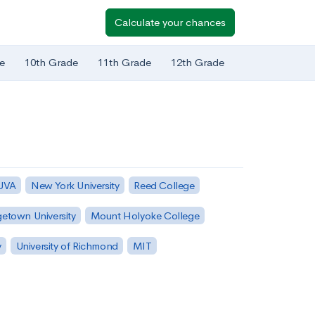
Calculate your chances
e
10th Grade
11th Grade
12th Grade
 UVA
New York University
Reed College
etown University
Mount Holyoke College
y
University of Richmond
MIT