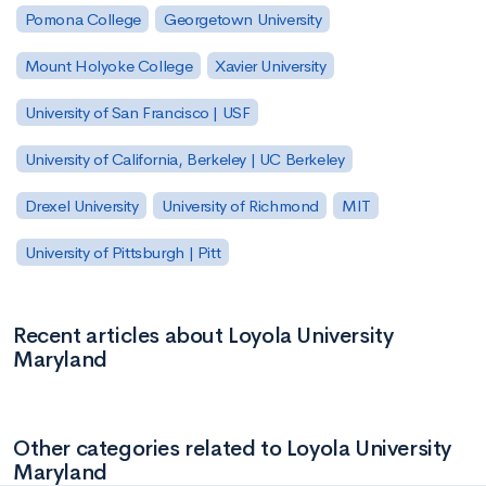
Pomona College
Georgetown University
Mount Holyoke College
Xavier University
University of San Francisco | USF
University of California, Berkeley | UC Berkeley
Drexel University
University of Richmond
MIT
University of Pittsburgh | Pitt
Recent articles about Loyola University
Maryland
Other categories related to Loyola University
Maryland