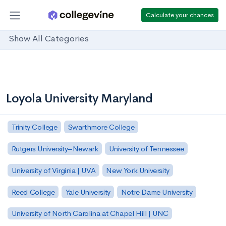
Calculate your chances
Show All Categories
Loyola University Maryland
Trinity College
Swarthmore College
Rutgers University–Newark
University of Tennessee
University of Virginia | UVA
New York University
Reed College
Yale University
Notre Dame University
University of North Carolina at Chapel Hill | UNC