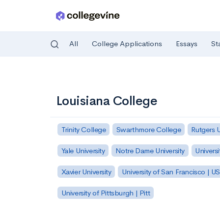
All
College Applications
Essays
St
Skip to main content
Louisiana College
Trinity College
Swarthmore College
Rutgers 
Yale University
Notre Dame University
Universi
Xavier University
University of San Francisco | U
University of Pittsburgh | Pitt