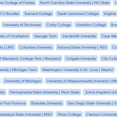
w College of Florida
North Carolina State University | NC State
U
| CU Boulder
Barnard College
Sarah Lawrence College
Virginia
University of Rochester
Colby College
Hamilton College
Bro
sity of Charleston
Georgia Tech
Vanderbilt University
Case Wes
ty | LMU
Columbia University
Arizona State University | ASU
Co
of Maryland, College Park | Maryland
Colgate University
City Col
ersity | Michigan Tech
Washington University in St. Louis | WashU
University of Michigan
University of Massachusetts Amherst | U
ity
Pennsylvania State University | Penn State
Johns Hopkins Univ
 Cal Poly Pomona
Brandeis University
San Diego State University |
ssissippi State University | MSU
Pitzer College
Clemson Universit