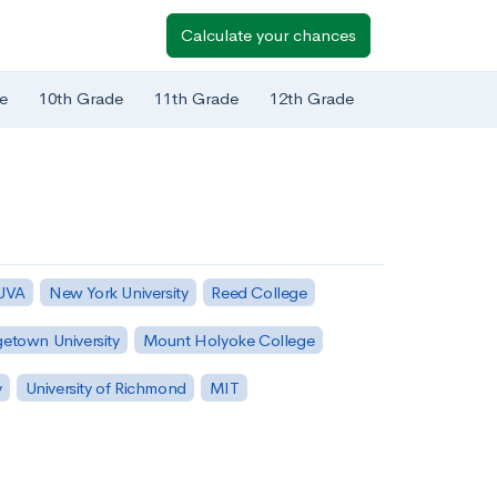
Calculate your chances
e
10th Grade
11th Grade
12th Grade
 UVA
New York University
Reed College
etown University
Mount Holyoke College
y
University of Richmond
MIT