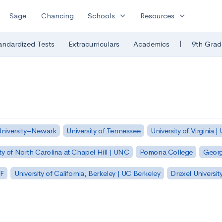
expand_more
expand_more
Sage
Chancing
Schools
Resources
|
andardized Tests
Extracurriculars
Academics
9th Grad
University–Newark
University of Tennessee
University of Virginia |
ty of North Carolina at Chapel Hill | UNC
Pomona College
Georg
SF
University of California, Berkeley | UC Berkeley
Drexel Universit