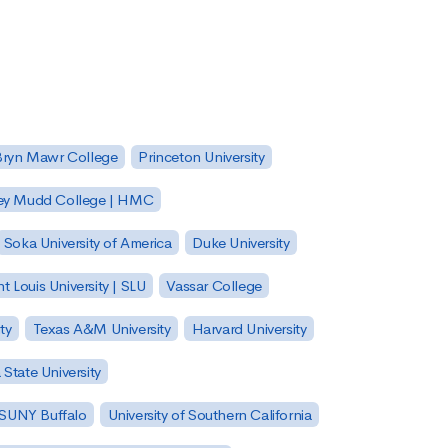
Bryn Mawr College
Princeton University
ey Mudd College | HMC
Soka University of America
Duke University
nt Louis University | SLU
Vassar College
ty
Texas A&M University
Harvard University
State University
| SUNY Buffalo
University of Southern California