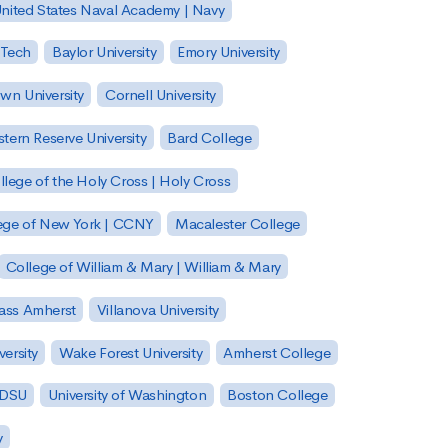
nited States Naval Academy | Navy
 Tech
Baylor University
Emory University
wn University
Cornell University
tern Reserve University
Bard College
llege of the Holy Cross | Holy Cross
lege of New York | CCNY
Macalester College
College of William & Mary | William & Mary
Mass Amherst
Villanova University
ersity
Wake Forest University
Amherst College
 SDSU
University of Washington
Boston College
y