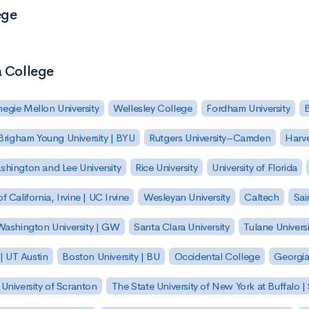
ege
a College
egie Mellon University
Wellesley College
Fordham University
Brigham Young University | BYU
Rutgers University–Camden
Harv
hington and Lee University
Rice University
University of Florida
of California, Irvine | UC Irvine
Wesleyan University
Caltech
Sai
ashington University | GW
Santa Clara University
Tulane Universi
 | UT Austin
Boston University | BU
Occidental College
Georgia 
University of Scranton
The State University of New York at Buffalo 