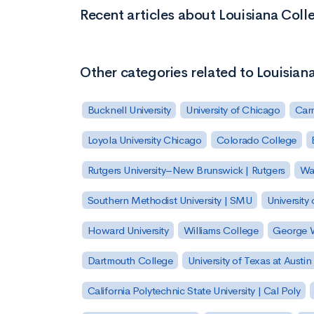
Recent articles about Louisiana Coll
Other categories related to Louisian
Bucknell University
University of Chicago
Carn
Loyola University Chicago
Colorado College
Rutgers University–New Brunswick | Rutgers
Was
Southern Methodist University | SMU
University 
Howard University
Williams College
George W
Dartmouth College
University of Texas at Austin
California Polytechnic State University | Cal Poly