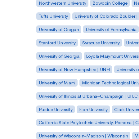
Northwestern University
Bowdoin College
Ne
Tufts University
University of Colorado Boulder 
University of Oregon
University of Pennsylvania
Stanford University
Syracuse University
Univer
University of Georgia
Loyola Marymount Universi
University of New Hampshire | UNH
University 
University of Miami
Michigan Technological Univ
University of Illinois at Urbana–Champaign | UIUC
Purdue University
Elon University
Clark Univers
California State Polytechnic University, Pomona |
University of Wisconsin-Madison | Wisconsin
Mi