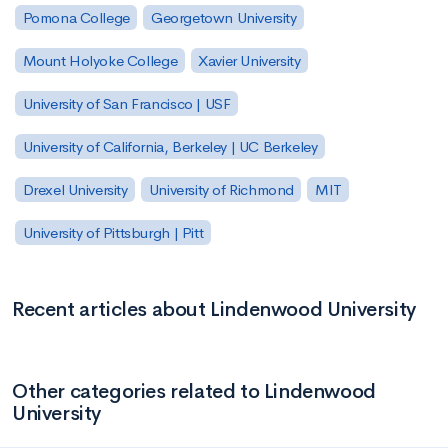
Pomona College
Georgetown University
Mount Holyoke College
Xavier University
University of San Francisco | USF
University of California, Berkeley | UC Berkeley
Drexel University
University of Richmond
MIT
University of Pittsburgh | Pitt
Recent articles about Lindenwood University
Other categories related to Lindenwood
University