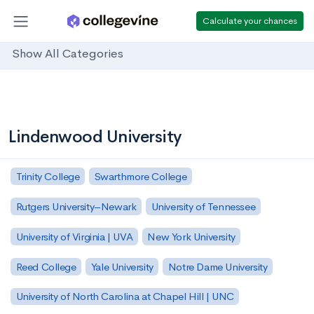
Calculate your chances
Show All Categories
Lindenwood University
Trinity College
Swarthmore College
Rutgers University–Newark
University of Tennessee
University of Virginia | UVA
New York University
Reed College
Yale University
Notre Dame University
University of North Carolina at Chapel Hill | UNC