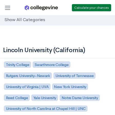
Calculate your chances
Show All Categories
Lincoln University (California)
Trinity College
Swarthmore College
Rutgers University–Newark
University of Tennessee
University of Virginia | UVA
New York University
Reed College
Yale University
Notre Dame University
University of North Carolina at Chapel Hill | UNC