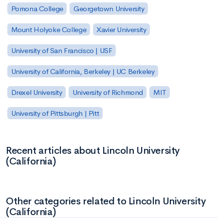
Pomona College
Georgetown University
Mount Holyoke College
Xavier University
University of San Francisco | USF
University of California, Berkeley | UC Berkeley
Drexel University
University of Richmond
MIT
University of Pittsburgh | Pitt
Recent articles about Lincoln University
(California)
Other categories related to Lincoln University
(California)