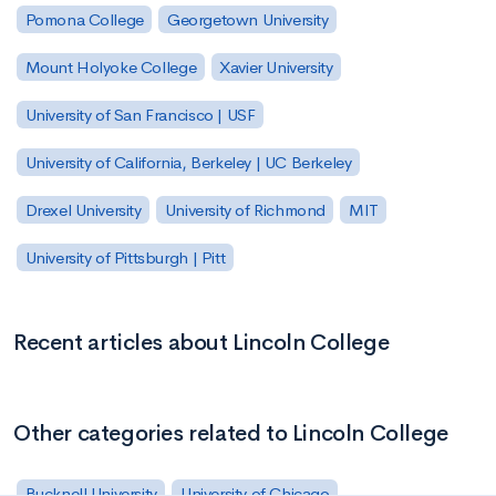
Pomona College
Georgetown University
Mount Holyoke College
Xavier University
University of San Francisco | USF
University of California, Berkeley | UC Berkeley
Drexel University
University of Richmond
MIT
University of Pittsburgh | Pitt
Recent articles about Lincoln College
Other categories related to Lincoln College
Bucknell University
University of Chicago