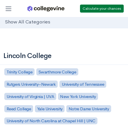
Calculate your chances
Show All Categories
Lincoln College
Trinity College
Swarthmore College
Rutgers University–Newark
University of Tennessee
University of Virginia | UVA
New York University
Reed College
Yale University
Notre Dame University
University of North Carolina at Chapel Hill | UNC