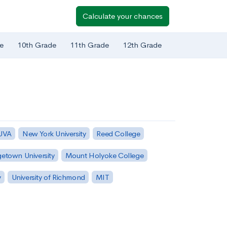
Calculate your chances
e
10th Grade
11th Grade
12th Grade
 UVA
New York University
Reed College
etown University
Mount Holyoke College
y
University of Richmond
MIT