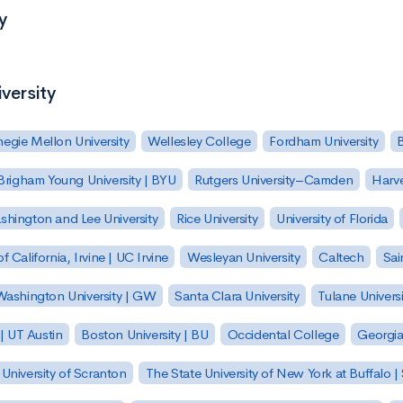
y
versity
egie Mellon University
Wellesley College
Fordham University
Brigham Young University | BYU
Rutgers University–Camden
Harv
hington and Lee University
Rice University
University of Florida
of California, Irvine | UC Irvine
Wesleyan University
Caltech
Sai
ashington University | GW
Santa Clara University
Tulane Universi
 | UT Austin
Boston University | BU
Occidental College
Georgia 
University of Scranton
The State University of New York at Buffalo 