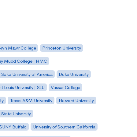
Bryn Mawr College
Princeton University
ey Mudd College | HMC
Soka University of America
Duke University
nt Louis University | SLU
Vassar College
ty
Texas A&M University
Harvard University
State University
| SUNY Buffalo
University of Southern California