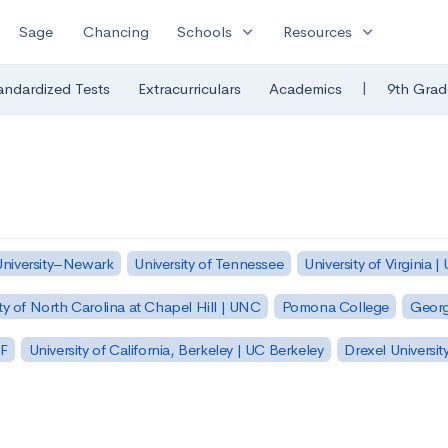
expand_more
expand_more
Sage
Chancing
Schools
Resources
|
andardized Tests
Extracurriculars
Academics
9th Grad
University–Newark
University of Tennessee
University of Virginia |
ty of North Carolina at Chapel Hill | UNC
Pomona College
Georg
SF
University of California, Berkeley | UC Berkeley
Drexel Universit