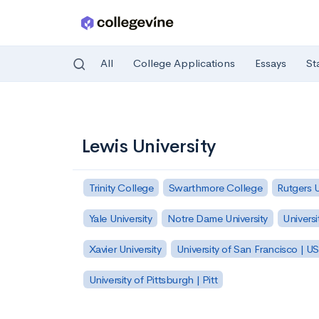
All
College Applications
Essays
St
Skip to main content
Lewis University
Trinity College
Swarthmore College
Rutgers 
Yale University
Notre Dame University
Universi
Xavier University
University of San Francisco | U
University of Pittsburgh | Pitt