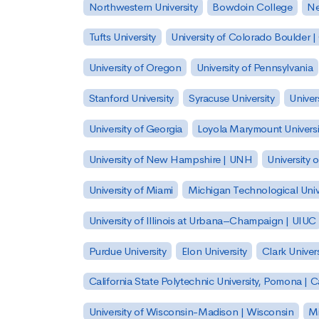
Northwestern University
Bowdoin College
Ne
Tufts University
University of Colorado Boulder 
University of Oregon
University of Pennsylvania
Stanford University
Syracuse University
Univer
University of Georgia
Loyola Marymount Universi
University of New Hampshire | UNH
University 
University of Miami
Michigan Technological Univ
University of Illinois at Urbana–Champaign | UIUC
Purdue University
Elon University
Clark Univers
California State Polytechnic University, Pomona |
University of Wisconsin-Madison | Wisconsin
Mi