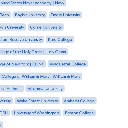
nited States Naval Academy | Navy
 Tech
Baylor University
Emory University
wn University
Cornell University
tern Reserve University
Bard College
llege of the Holy Cross | Holy Cross
lege of New York | CCNY
Macalester College
College of William & Mary | William & Mary
Mass Amherst
Villanova University
ersity
Wake Forest University
Amherst College
 SDSU
University of Washington
Boston College
y