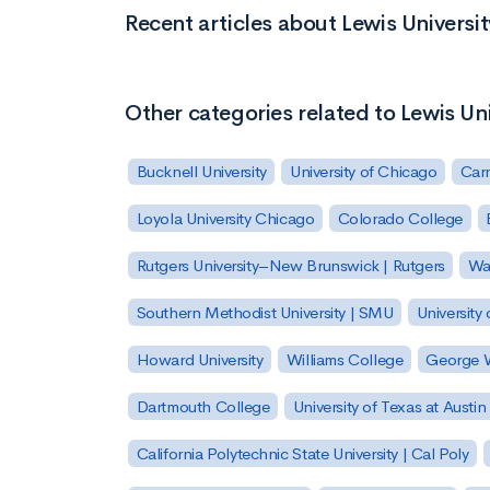
Recent articles about Lewis Universit
Other categories related to Lewis Uni
Bucknell University
University of Chicago
Carn
Loyola University Chicago
Colorado College
Rutgers University–New Brunswick | Rutgers
Was
Southern Methodist University | SMU
University 
Howard University
Williams College
George W
Dartmouth College
University of Texas at Austin
California Polytechnic State University | Cal Poly