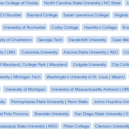
w College of Florida
North Carolina State University | NC State
U
| CU Boulder
Barnard College
Sarah Lawrence College
Virginia
University of Rochester
Colby College
Hamilton College
Bro
sity of Charleston
Georgia Tech
Vanderbilt University
Case Wes
ty | LMU
Columbia University
Arizona State University | ASU
Co
of Maryland, College Park | Maryland
Colgate University
City Col
ersity | Michigan Tech
Washington University in St. Louis | WashU
University of Michigan
University of Massachusetts Amherst | U
ity
Pennsylvania State University | Penn State
Johns Hopkins Univ
 Cal Poly Pomona
Brandeis University
San Diego State University |
ssissippi State University | MSU
Pitzer College
Clemson Universit