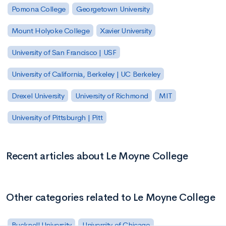
Pomona College
Georgetown University
Mount Holyoke College
Xavier University
University of San Francisco | USF
University of California, Berkeley | UC Berkeley
Drexel University
University of Richmond
MIT
University of Pittsburgh | Pitt
Recent articles about Le Moyne College
Other categories related to Le Moyne College
Bucknell University
University of Chicago