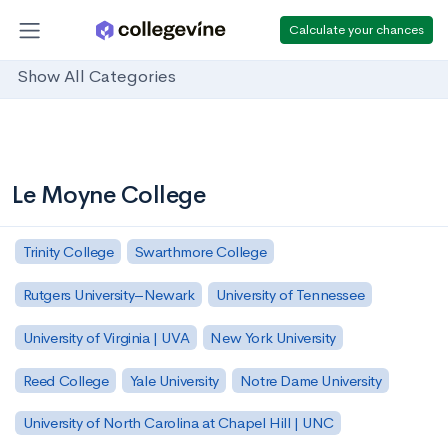
Calculate your chances
Show All Categories
Le Moyne College
Trinity College
Swarthmore College
Rutgers University–Newark
University of Tennessee
University of Virginia | UVA
New York University
Reed College
Yale University
Notre Dame University
University of North Carolina at Chapel Hill | UNC