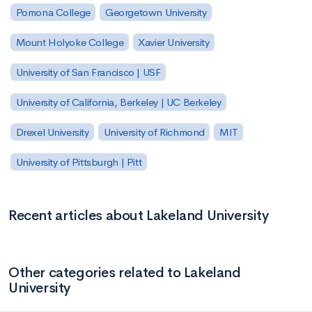
Pomona College
Georgetown University
Mount Holyoke College
Xavier University
University of San Francisco | USF
University of California, Berkeley | UC Berkeley
Drexel University
University of Richmond
MIT
University of Pittsburgh | Pitt
Recent articles about Lakeland University
Other categories related to Lakeland
University