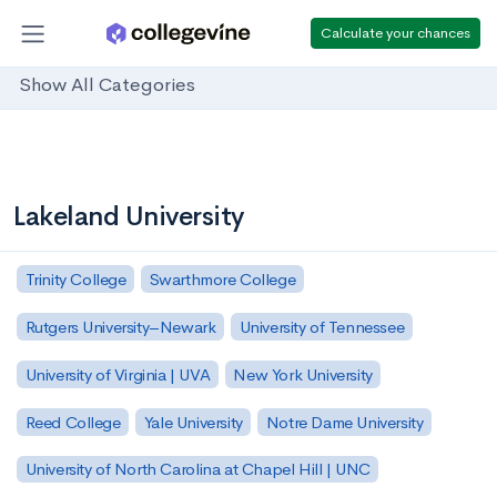
Calculate your chances
Show All Categories
Lakeland University
Trinity College
Swarthmore College
Rutgers University–Newark
University of Tennessee
University of Virginia | UVA
New York University
Reed College
Yale University
Notre Dame University
University of North Carolina at Chapel Hill | UNC