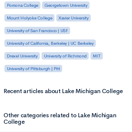
Pomona College
Georgetown University
Mount Holyoke College
Xavier University
University of San Francisco | USF
University of California, Berkeley | UC Berkeley
Drexel University
University of Richmond
MIT
University of Pittsburgh | Pitt
Recent articles about Lake Michigan College
Other categories related to Lake Michigan
College