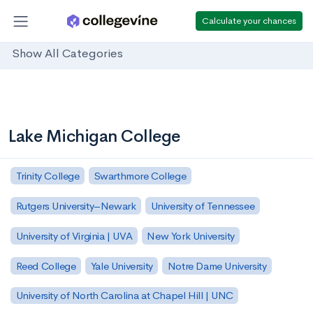
Calculate your chances
Show All Categories
Lake Michigan College
Trinity College
Swarthmore College
Rutgers University–Newark
University of Tennessee
University of Virginia | UVA
New York University
Reed College
Yale University
Notre Dame University
University of North Carolina at Chapel Hill | UNC