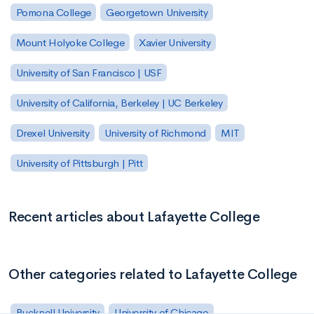
Pomona College
Georgetown University
Mount Holyoke College
Xavier University
University of San Francisco | USF
University of California, Berkeley | UC Berkeley
Drexel University
University of Richmond
MIT
University of Pittsburgh | Pitt
Recent articles about Lafayette College
Other categories related to Lafayette College
Bucknell University
University of Chicago