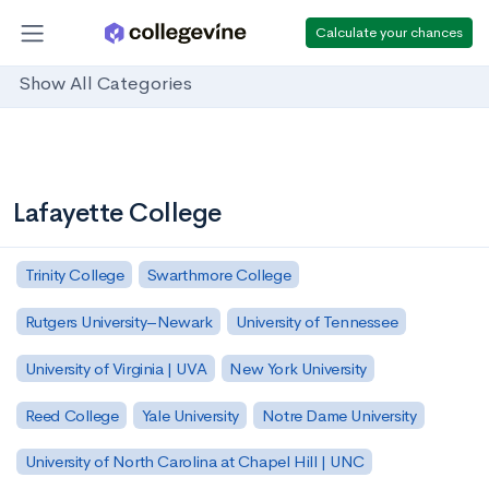
Calculate your chances
Show All Categories
Lafayette College
Trinity College
Swarthmore College
Rutgers University–Newark
University of Tennessee
University of Virginia | UVA
New York University
Reed College
Yale University
Notre Dame University
University of North Carolina at Chapel Hill | UNC