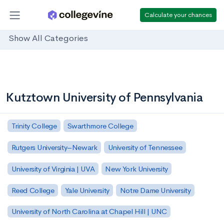
Calculate your chances
Show All Categories
Kutztown University of Pennsylvania
Trinity College
Swarthmore College
Rutgers University–Newark
University of Tennessee
University of Virginia | UVA
New York University
Reed College
Yale University
Notre Dame University
University of North Carolina at Chapel Hill | UNC