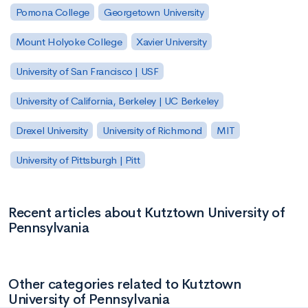
Pomona College
Georgetown University
Mount Holyoke College
Xavier University
University of San Francisco | USF
University of California, Berkeley | UC Berkeley
Drexel University
University of Richmond
MIT
University of Pittsburgh | Pitt
Recent articles about Kutztown University of
Pennsylvania
Other categories related to Kutztown
University of Pennsylvania