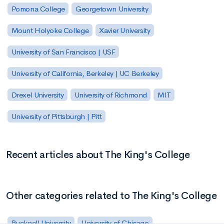
Pomona College
Georgetown University
Mount Holyoke College
Xavier University
University of San Francisco | USF
University of California, Berkeley | UC Berkeley
Drexel University
University of Richmond
MIT
University of Pittsburgh | Pitt
Recent articles about The King's College
Other categories related to The King's College
Bucknell University
University of Chicago