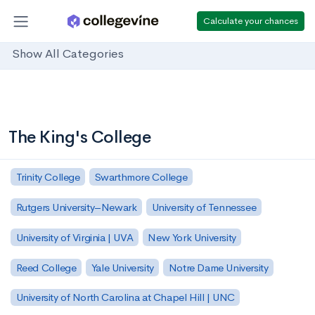
Calculate your chances
Show All Categories
The King's College
Trinity College
Swarthmore College
Rutgers University–Newark
University of Tennessee
University of Virginia | UVA
New York University
Reed College
Yale University
Notre Dame University
University of North Carolina at Chapel Hill | UNC