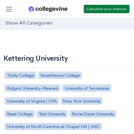
Calculate your chances
Show All Categories
Kettering University
Trinity College
Swarthmore College
Rutgers University–Newark
University of Tennessee
University of Virginia | UVA
New York University
Reed College
Yale University
Notre Dame University
University of North Carolina at Chapel Hill | UNC