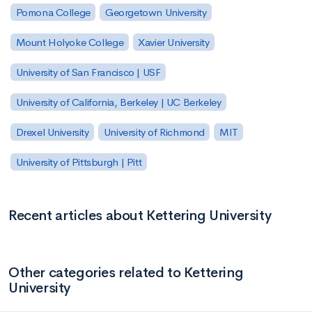
Pomona College
Georgetown University
Mount Holyoke College
Xavier University
University of San Francisco | USF
University of California, Berkeley | UC Berkeley
Drexel University
University of Richmond
MIT
University of Pittsburgh | Pitt
Recent articles about Kettering University
Other categories related to Kettering
University