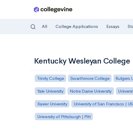
All
College Applications
Essays
St
Skip to main content
Kentucky Wesleyan College
Trinity College
Swarthmore College
Rutgers 
Yale University
Notre Dame University
Universi
Xavier University
University of San Francisco | U
University of Pittsburgh | Pitt