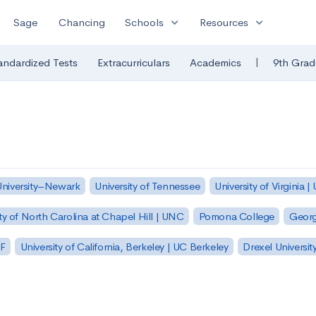
expand_more
expand_more
Sage
Chancing
Schools
Resources
|
andardized Tests
Extracurriculars
Academics
9th Grad
University–Newark
University of Tennessee
University of Virginia |
ty of North Carolina at Chapel Hill | UNC
Pomona College
Georg
SF
University of California, Berkeley | UC Berkeley
Drexel Universit