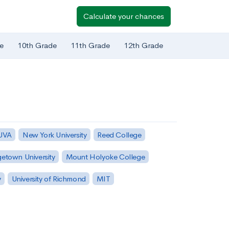
Calculate your chances
e
10th Grade
11th Grade
12th Grade
 UVA
New York University
Reed College
etown University
Mount Holyoke College
y
University of Richmond
MIT