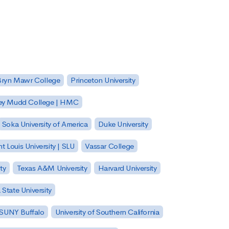
Bryn Mawr College
Princeton University
ey Mudd College | HMC
Soka University of America
Duke University
nt Louis University | SLU
Vassar College
ty
Texas A&M University
Harvard University
State University
| SUNY Buffalo
University of Southern California