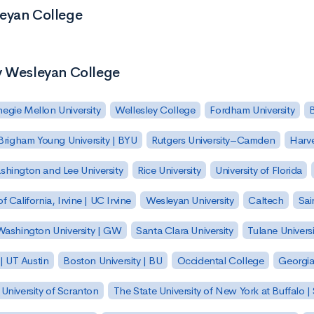
leyan College
y Wesleyan College
egie Mellon University
Wellesley College
Fordham University
Brigham Young University | BYU
Rutgers University–Camden
Harv
hington and Lee University
Rice University
University of Florida
of California, Irvine | UC Irvine
Wesleyan University
Caltech
Sai
ashington University | GW
Santa Clara University
Tulane Universi
 | UT Austin
Boston University | BU
Occidental College
Georgia 
University of Scranton
The State University of New York at Buffalo 