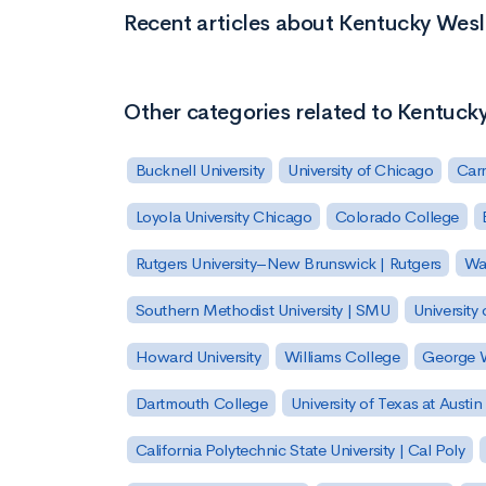
Recent articles about Kentucky Wes
Other categories related to Kentuck
Bucknell University
University of Chicago
Carn
Loyola University Chicago
Colorado College
Rutgers University–New Brunswick | Rutgers
Was
Southern Methodist University | SMU
University 
Howard University
Williams College
George W
Dartmouth College
University of Texas at Austin
California Polytechnic State University | Cal Poly