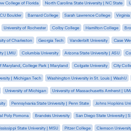
w College of Florida
North Carolina State University | NC State
U
| CU Boulder
Barnard College
Sarah Lawrence College
Virginia
University of Rochester
Colby College
Hamilton College
Bro
sity of Charleston
Georgia Tech
Vanderbilt University
Case Wes
ty | LMU
Columbia University
Arizona State University | ASU
Co
of Maryland, College Park | Maryland
Colgate University
City Col
ersity | Michigan Tech
Washington University in St. Louis | WashU
University of Michigan
University of Massachusetts Amherst | U
ity
Pennsylvania State University | Penn State
Johns Hopkins Univ
 Cal Poly Pomona
Brandeis University
San Diego State University |
ssissippi State University | MSU
Pitzer College
Clemson Universit