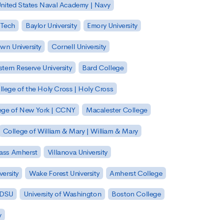
nited States Naval Academy | Navy
 Tech
Baylor University
Emory University
wn University
Cornell University
tern Reserve University
Bard College
llege of the Holy Cross | Holy Cross
lege of New York | CCNY
Macalester College
College of William & Mary | William & Mary
Mass Amherst
Villanova University
ersity
Wake Forest University
Amherst College
 SDSU
University of Washington
Boston College
y