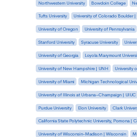
Northwestern University
Bowdoin College
Ne
Tufts University
University of Colorado Boulder 
University of Oregon
University of Pennsylvania
Stanford University
Syracuse University
Univer
University of Georgia
Loyola Marymount Universi
University of New Hampshire | UNH
University 
University of Miami
Michigan Technological Univ
University of Illinois at Urbana–Champaign | UIUC
Purdue University
Elon University
Clark Univers
California State Polytechnic University, Pomona |
University of Wisconsin-Madison | Wisconsin
Mi