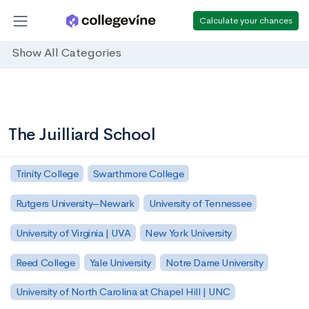
Calculate your chances
Show All Categories
The Juilliard School
Trinity College
Swarthmore College
Rutgers University–Newark
University of Tennessee
University of Virginia | UVA
New York University
Reed College
Yale University
Notre Dame University
University of North Carolina at Chapel Hill | UNC