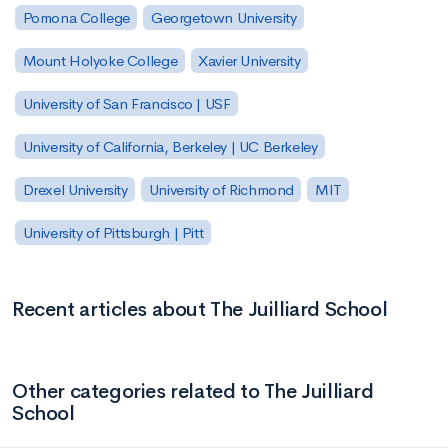
Pomona College
Georgetown University
Mount Holyoke College
Xavier University
University of San Francisco | USF
University of California, Berkeley | UC Berkeley
Drexel University
University of Richmond
MIT
University of Pittsburgh | Pitt
Recent articles about The Juilliard School
Other categories related to The Juilliard
School