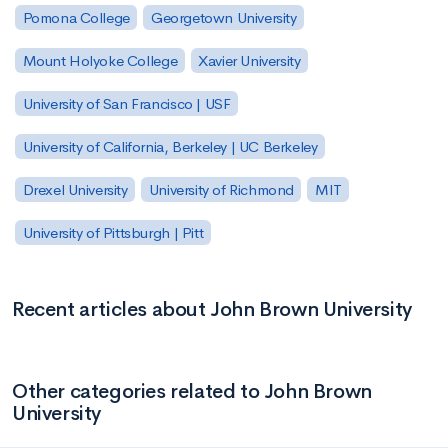
Pomona College
Georgetown University
Mount Holyoke College
Xavier University
University of San Francisco | USF
University of California, Berkeley | UC Berkeley
Drexel University
University of Richmond
MIT
University of Pittsburgh | Pitt
Recent articles about John Brown University
Other categories related to John Brown
University