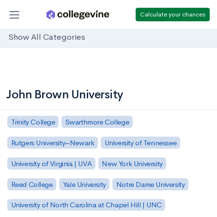
Calculate your chances
Show All Categories
John Brown University
Trinity College
Swarthmore College
Rutgers University–Newark
University of Tennessee
University of Virginia | UVA
New York University
Reed College
Yale University
Notre Dame University
University of North Carolina at Chapel Hill | UNC