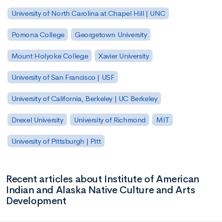
University of North Carolina at Chapel Hill | UNC
Pomona College
Georgetown University
Mount Holyoke College
Xavier University
University of San Francisco | USF
University of California, Berkeley | UC Berkeley
Drexel University
University of Richmond
MIT
University of Pittsburgh | Pitt
Recent articles about Institute of American
Indian and Alaska Native Culture and Arts
Development