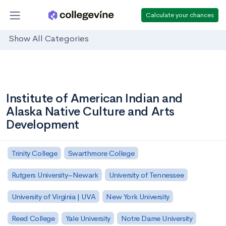
Calculate your chances
Show All Categories
Institute of American Indian and
Alaska Native Culture and Arts
Development
Trinity College
Swarthmore College
Rutgers University–Newark
University of Tennessee
University of Virginia | UVA
New York University
Reed College
Yale University
Notre Dame University