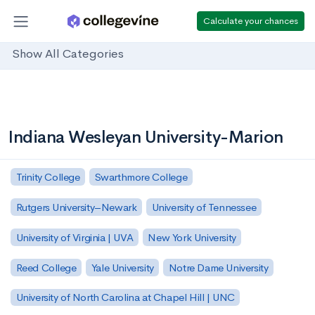
Calculate your chances
Show All Categories
Indiana Wesleyan University-Marion
Trinity College
Swarthmore College
Rutgers University–Newark
University of Tennessee
University of Virginia | UVA
New York University
Reed College
Yale University
Notre Dame University
University of North Carolina at Chapel Hill | UNC