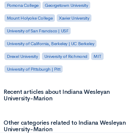
Pomona College
Georgetown University
Mount Holyoke College
Xavier University
University of San Francisco | USF
University of California, Berkeley | UC Berkeley
Drexel University
University of Richmond
MIT
University of Pittsburgh | Pitt
Recent articles about Indiana Wesleyan
University-Marion
Other categories related to Indiana Wesleyan
University-Marion