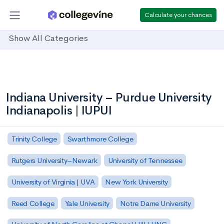
Calculate your chances
Show All Categories
Indiana University – Purdue University
Indianapolis | IUPUI
Trinity College
Swarthmore College
Rutgers University–Newark
University of Tennessee
University of Virginia | UVA
New York University
Reed College
Yale University
Notre Dame University