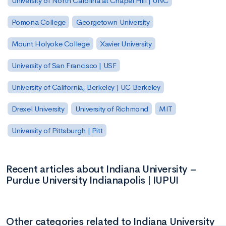
University of North Carolina at Chapel Hill | UNC
Pomona College
Georgetown University
Mount Holyoke College
Xavier University
University of San Francisco | USF
University of California, Berkeley | UC Berkeley
Drexel University
University of Richmond
MIT
University of Pittsburgh | Pitt
Recent articles about Indiana University –
Purdue University Indianapolis | IUPUI
Other categories related to Indiana University