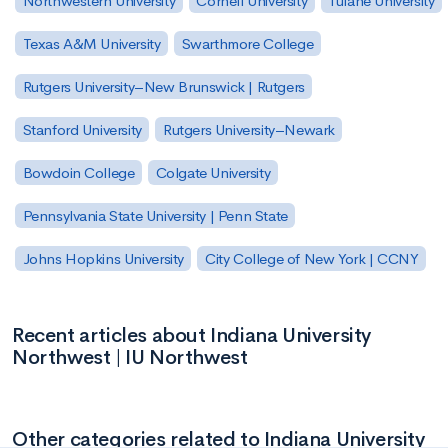
Northwestern University
Cornell University
Tulane University
Texas A&M University
Swarthmore College
Rutgers University–New Brunswick | Rutgers
Stanford University
Rutgers University–Newark
Bowdoin College
Colgate University
Pennsylvania State University | Penn State
Johns Hopkins University
City College of New York | CCNY
Recent articles about Indiana University
Northwest | IU Northwest
Other categories related to Indiana University