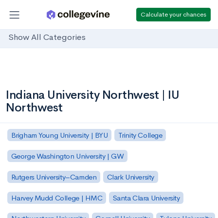
Calculate your chances
Show All Categories
Indiana University Northwest | IU
Northwest
Brigham Young University | BYU
Trinity College
George Washington University | GW
Rutgers University–Camden
Clark University
Harvey Mudd College | HMC
Santa Clara University