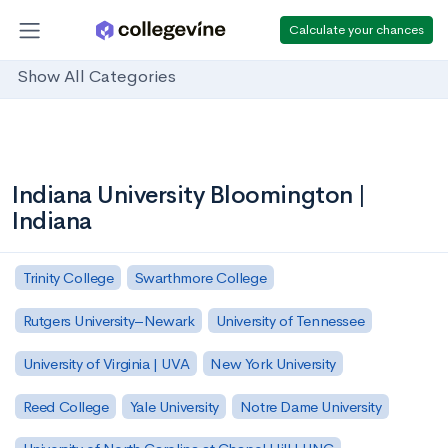
Calculate your chances
Show All Categories
Indiana University Bloomington |
Indiana
Trinity College
Swarthmore College
Rutgers University–Newark
University of Tennessee
University of Virginia | UVA
New York University
Reed College
Yale University
Notre Dame University