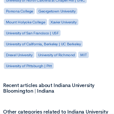
University of North Carolina at Chapel Hill | UNC
Pomona College
Georgetown University
Mount Holyoke College
Xavier University
University of San Francisco | USF
University of California, Berkeley | UC Berkeley
Drexel University
University of Richmond
MIT
University of Pittsburgh | Pitt
Recent articles about Indiana University
Bloomington | Indiana
Other categories related to Indiana University