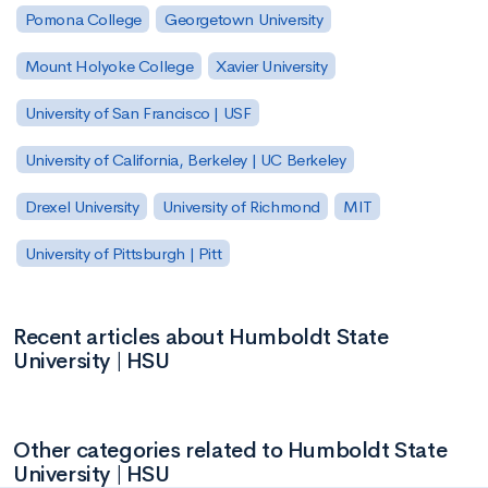
Pomona College
Georgetown University
Mount Holyoke College
Xavier University
University of San Francisco | USF
University of California, Berkeley | UC Berkeley
Drexel University
University of Richmond
MIT
University of Pittsburgh | Pitt
Recent articles about Humboldt State
University | HSU
Other categories related to Humboldt State
University | HSU