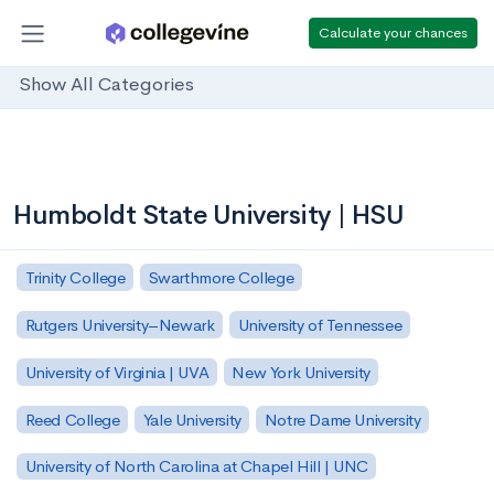
Calculate your chances
Show All Categories
Humboldt State University | HSU
Trinity College
Swarthmore College
Rutgers University–Newark
University of Tennessee
University of Virginia | UVA
New York University
Reed College
Yale University
Notre Dame University
University of North Carolina at Chapel Hill | UNC