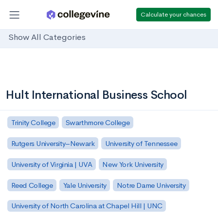
Calculate your chances
Show All Categories
Hult International Business School
Trinity College
Swarthmore College
Rutgers University–Newark
University of Tennessee
University of Virginia | UVA
New York University
Reed College
Yale University
Notre Dame University
University of North Carolina at Chapel Hill | UNC