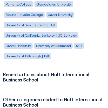
Pomona College
Georgetown University
Mount Holyoke College
Xavier University
University of San Francisco | USF
University of California, Berkeley | UC Berkeley
Drexel University
University of Richmond
MIT
University of Pittsburgh | Pitt
Recent articles about Hult International
Business School
Other categories related to Hult International
Business School