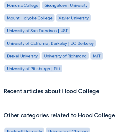
Pomona College
Georgetown University
Mount Holyoke College
Xavier University
University of San Francisco | USF
University of California, Berkeley | UC Berkeley
Drexel University
University of Richmond
MIT
University of Pittsburgh | Pitt
Recent articles about Hood College
Other categories related to Hood College
Bucknell University
University of Chicago