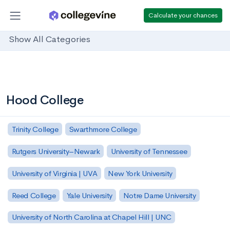
Calculate your chances
Show All Categories
Hood College
Trinity College
Swarthmore College
Rutgers University–Newark
University of Tennessee
University of Virginia | UVA
New York University
Reed College
Yale University
Notre Dame University
University of North Carolina at Chapel Hill | UNC