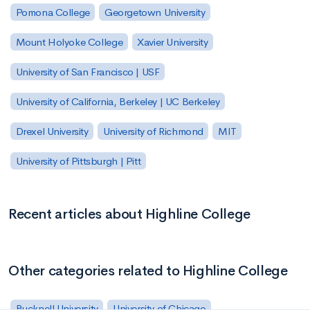
Pomona College
Georgetown University
Mount Holyoke College
Xavier University
University of San Francisco | USF
University of California, Berkeley | UC Berkeley
Drexel University
University of Richmond
MIT
University of Pittsburgh | Pitt
Recent articles about Highline College
Other categories related to Highline College
Bucknell University
University of Chicago