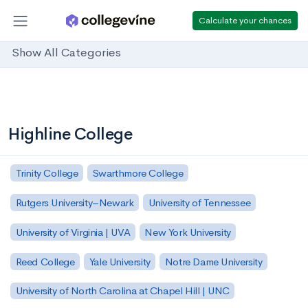
Calculate your chances
Show All Categories
Highline College
Trinity College
Swarthmore College
Rutgers University–Newark
University of Tennessee
University of Virginia | UVA
New York University
Reed College
Yale University
Notre Dame University
University of North Carolina at Chapel Hill | UNC