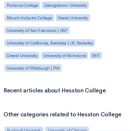
Pomona College
Georgetown University
Mount Holyoke College
Xavier University
University of San Francisco | USF
University of California, Berkeley | UC Berkeley
Drexel University
University of Richmond
MIT
University of Pittsburgh | Pitt
Recent articles about Hesston College
Other categories related to Hesston College
Bucknell University
University of Chicago