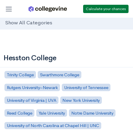
Calculate your chances
Show All Categories
Hesston College
Trinity College
Swarthmore College
Rutgers University–Newark
University of Tennessee
University of Virginia | UVA
New York University
Reed College
Yale University
Notre Dame University
University of North Carolina at Chapel Hill | UNC