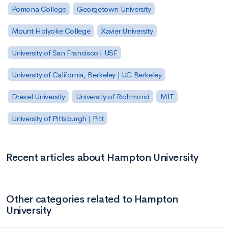
Pomona College
Georgetown University
Mount Holyoke College
Xavier University
University of San Francisco | USF
University of California, Berkeley | UC Berkeley
Drexel University
University of Richmond
MIT
University of Pittsburgh | Pitt
Recent articles about Hampton University
Other categories related to Hampton
University