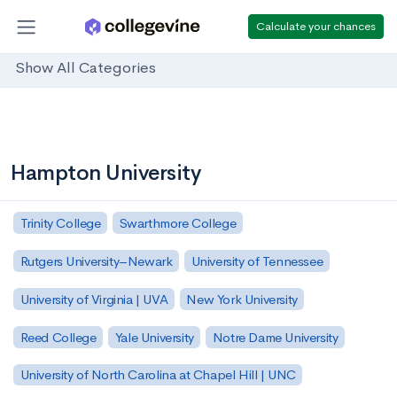
Calculate your chances
Show All Categories
Hampton University
Trinity College
Swarthmore College
Rutgers University–Newark
University of Tennessee
University of Virginia | UVA
New York University
Reed College
Yale University
Notre Dame University
University of North Carolina at Chapel Hill | UNC