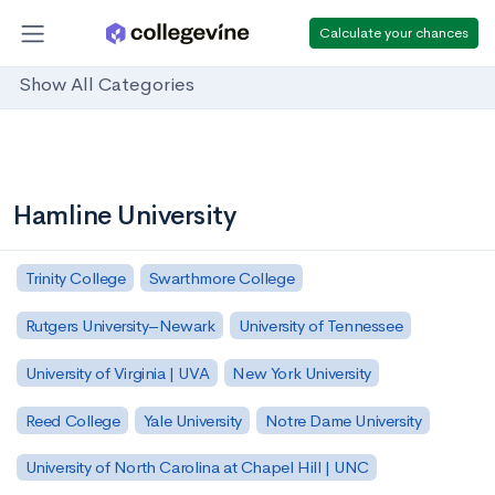
Calculate your chances
Show All Categories
Hamline University
Trinity College
Swarthmore College
Rutgers University–Newark
University of Tennessee
University of Virginia | UVA
New York University
Reed College
Yale University
Notre Dame University
University of North Carolina at Chapel Hill | UNC