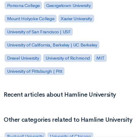
Pomona College
Georgetown University
Mount Holyoke College
Xavier University
University of San Francisco | USF
University of California, Berkeley | UC Berkeley
Drexel University
University of Richmond
MIT
University of Pittsburgh | Pitt
Recent articles about Hamline University
Other categories related to Hamline University
Bucknell University
University of Chicago