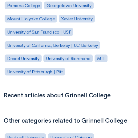
Pomona College
Georgetown University
Mount Holyoke College
Xavier University
University of San Francisco | USF
University of California, Berkeley | UC Berkeley
Drexel University
University of Richmond
MIT
University of Pittsburgh | Pitt
Recent articles about Grinnell College
Other categories related to Grinnell College
Bucknell University
University of Chicago