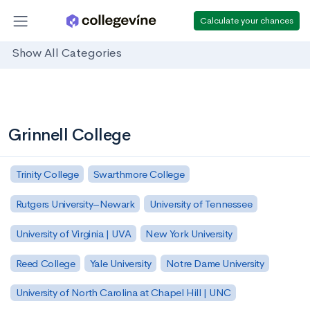
Calculate your chances
Show All Categories
Grinnell College
Trinity College
Swarthmore College
Rutgers University–Newark
University of Tennessee
University of Virginia | UVA
New York University
Reed College
Yale University
Notre Dame University
University of North Carolina at Chapel Hill | UNC