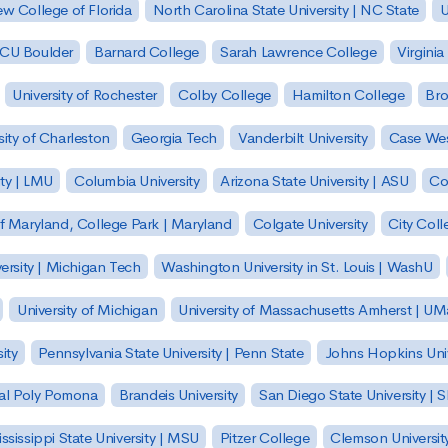
w College of Florida
North Carolina State University | NC State
U
| CU Boulder
Barnard College
Sarah Lawrence College
Virginia
University of Rochester
Colby College
Hamilton College
Bro
sity of Charleston
Georgia Tech
Vanderbilt University
Case Wes
ty | LMU
Columbia University
Arizona State University | ASU
Co
of Maryland, College Park | Maryland
Colgate University
City Col
ersity | Michigan Tech
Washington University in St. Louis | WashU
University of Michigan
University of Massachusetts Amherst | U
ity
Pennsylvania State University | Penn State
Johns Hopkins Univ
 Cal Poly Pomona
Brandeis University
San Diego State University |
ssissippi State University | MSU
Pitzer College
Clemson Universit