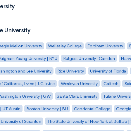
ersity
e University
egie Mellon University
Wellesley College
Fordham University
Brigham Young University | BYU
Rutgers University–Camden
Harv
hington and Lee University
Rice University
University of Florida
of California, Irvine | UC Irvine
Wesleyan University
Caltech
Sai
ashington University | GW
Santa Clara University
Tulane Universi
 | UT Austin
Boston University | BU
Occidental College
Georgia 
University of Scranton
The State University of New York at Buffalo 