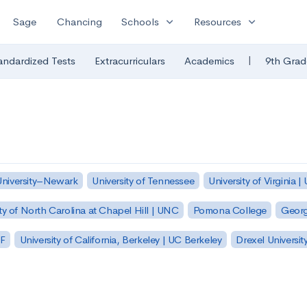
expand_more
expand_more
Sage
Chancing
Schools
Resources
|
andardized Tests
Extracurriculars
Academics
9th Grad
University–Newark
University of Tennessee
University of Virginia |
ty of North Carolina at Chapel Hill | UNC
Pomona College
Georg
SF
University of California, Berkeley | UC Berkeley
Drexel Universit