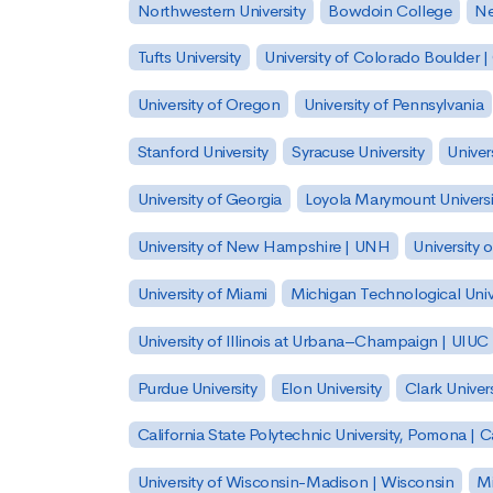
Northwestern University
Bowdoin College
Ne
Tufts University
University of Colorado Boulder 
University of Oregon
University of Pennsylvania
Stanford University
Syracuse University
Univer
University of Georgia
Loyola Marymount Universi
University of New Hampshire | UNH
University 
University of Miami
Michigan Technological Univ
University of Illinois at Urbana–Champaign | UIUC
Purdue University
Elon University
Clark Univers
California State Polytechnic University, Pomona |
University of Wisconsin-Madison | Wisconsin
Mi