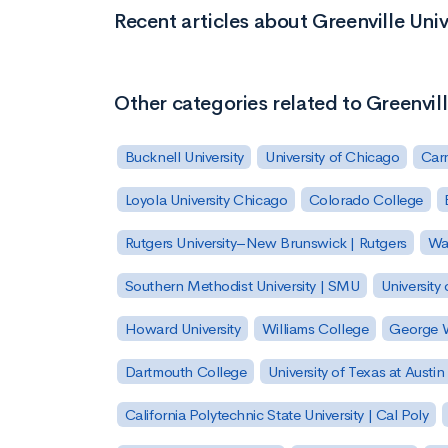
Recent articles about Greenville Univ
Other categories related to Greenvill
Bucknell University
University of Chicago
Carn
Loyola University Chicago
Colorado College
Rutgers University–New Brunswick | Rutgers
Was
Southern Methodist University | SMU
University 
Howard University
Williams College
George W
Dartmouth College
University of Texas at Austin
California Polytechnic State University | Cal Poly