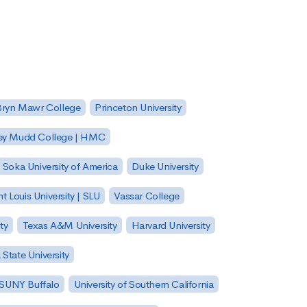
Bryn Mawr College
Princeton University
ey Mudd College | HMC
Soka University of America
Duke University
nt Louis University | SLU
Vassar College
ty
Texas A&M University
Harvard University
State University
| SUNY Buffalo
University of Southern California