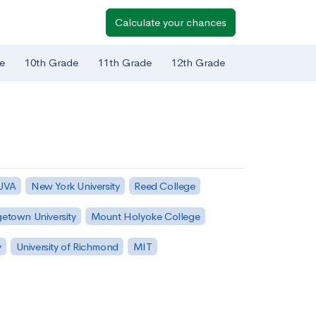
Calculate your chances
e
10th Grade
11th Grade
12th Grade
 UVA
New York University
Reed College
etown University
Mount Holyoke College
y
University of Richmond
MIT