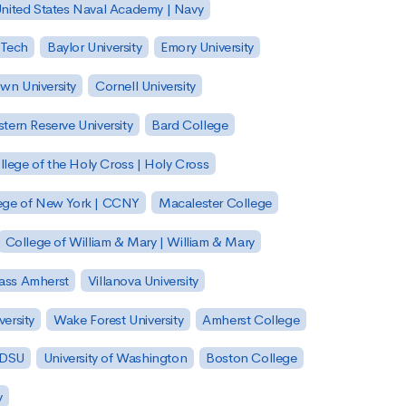
nited States Naval Academy | Navy
 Tech
Baylor University
Emory University
wn University
Cornell University
tern Reserve University
Bard College
llege of the Holy Cross | Holy Cross
lege of New York | CCNY
Macalester College
College of William & Mary | William & Mary
Mass Amherst
Villanova University
ersity
Wake Forest University
Amherst College
 SDSU
University of Washington
Boston College
y