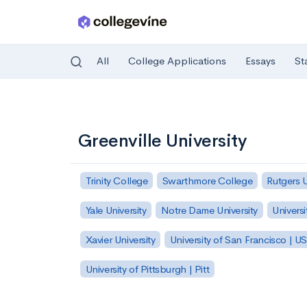
All
College Applications
Essays
St
Skip to main content
Greenville University
Trinity College
Swarthmore College
Rutgers 
Yale University
Notre Dame University
Universi
Xavier University
University of San Francisco | U
University of Pittsburgh | Pitt