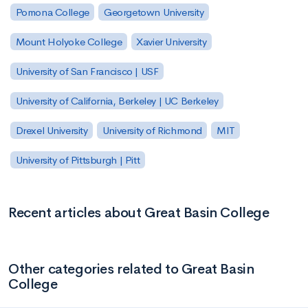
Pomona College
Georgetown University
Mount Holyoke College
Xavier University
University of San Francisco | USF
University of California, Berkeley | UC Berkeley
Drexel University
University of Richmond
MIT
University of Pittsburgh | Pitt
Recent articles about Great Basin College
Other categories related to Great Basin
College