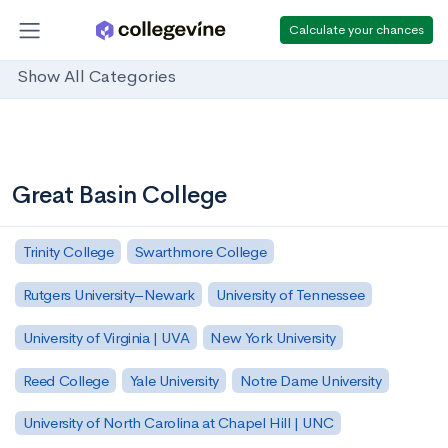
Calculate your chances
Show All Categories
Great Basin College
Trinity College
Swarthmore College
Rutgers University–Newark
University of Tennessee
University of Virginia | UVA
New York University
Reed College
Yale University
Notre Dame University
University of North Carolina at Chapel Hill | UNC