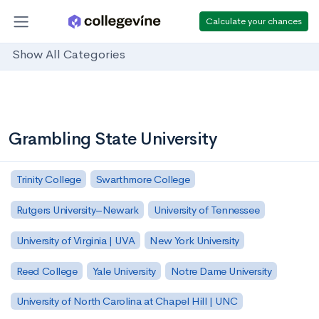
Calculate your chances
Show All Categories
Grambling State University
Trinity College
Swarthmore College
Rutgers University–Newark
University of Tennessee
University of Virginia | UVA
New York University
Reed College
Yale University
Notre Dame University
University of North Carolina at Chapel Hill | UNC