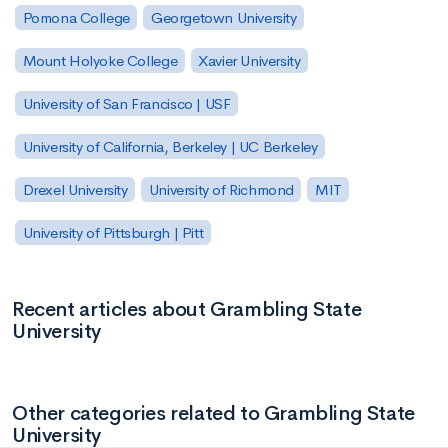
Pomona College
Georgetown University
Mount Holyoke College
Xavier University
University of San Francisco | USF
University of California, Berkeley | UC Berkeley
Drexel University
University of Richmond
MIT
University of Pittsburgh | Pitt
Recent articles about Grambling State
University
Other categories related to Grambling State
University