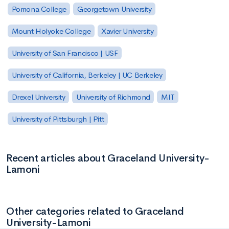
Pomona College
Georgetown University
Mount Holyoke College
Xavier University
University of San Francisco | USF
University of California, Berkeley | UC Berkeley
Drexel University
University of Richmond
MIT
University of Pittsburgh | Pitt
Recent articles about Graceland University-
Lamoni
Other categories related to Graceland
University-Lamoni