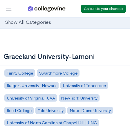
Calculate your chances
Show All Categories
Graceland University-Lamoni
Trinity College
Swarthmore College
Rutgers University–Newark
University of Tennessee
University of Virginia | UVA
New York University
Reed College
Yale University
Notre Dame University
University of North Carolina at Chapel Hill | UNC