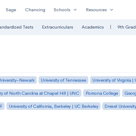
expand_more
expand_more
Sage
Chancing
Schools
Resources
|
andardized Tests
Extracurriculars
Academics
9th Grad
University–Newark
University of Tennessee
University of Virginia |
ty of North Carolina at Chapel Hill | UNC
Pomona College
Georg
SF
University of California, Berkeley | UC Berkeley
Drexel Universit