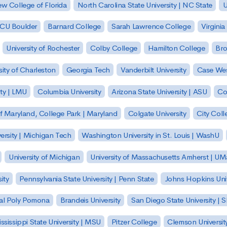
w College of Florida
North Carolina State University | NC State
U
| CU Boulder
Barnard College
Sarah Lawrence College
Virginia
University of Rochester
Colby College
Hamilton College
Bro
sity of Charleston
Georgia Tech
Vanderbilt University
Case Wes
ty | LMU
Columbia University
Arizona State University | ASU
Co
of Maryland, College Park | Maryland
Colgate University
City Col
ersity | Michigan Tech
Washington University in St. Louis | WashU
University of Michigan
University of Massachusetts Amherst | U
ity
Pennsylvania State University | Penn State
Johns Hopkins Univ
 Cal Poly Pomona
Brandeis University
San Diego State University |
ssissippi State University | MSU
Pitzer College
Clemson Universit