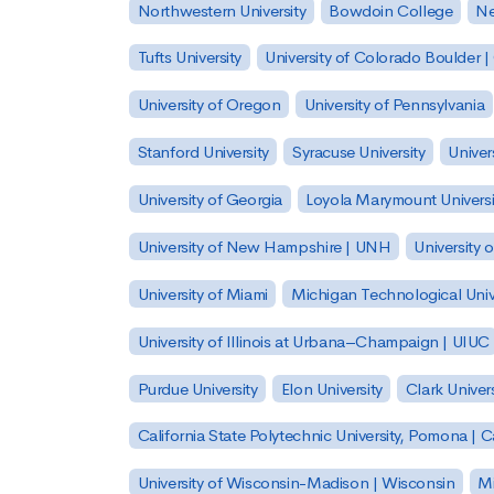
Northwestern University
Bowdoin College
Ne
Tufts University
University of Colorado Boulder 
University of Oregon
University of Pennsylvania
Stanford University
Syracuse University
Univer
University of Georgia
Loyola Marymount Universi
University of New Hampshire | UNH
University 
University of Miami
Michigan Technological Univ
University of Illinois at Urbana–Champaign | UIUC
Purdue University
Elon University
Clark Univers
California State Polytechnic University, Pomona |
University of Wisconsin-Madison | Wisconsin
Mi