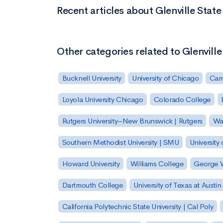
Recent articles about Glenville State
Other categories related to Glenville
Bucknell University
University of Chicago
Carn
Loyola University Chicago
Colorado College
Rutgers University–New Brunswick | Rutgers
Was
Southern Methodist University | SMU
University 
Howard University
Williams College
George W
Dartmouth College
University of Texas at Austin
California Polytechnic State University | Cal Poly