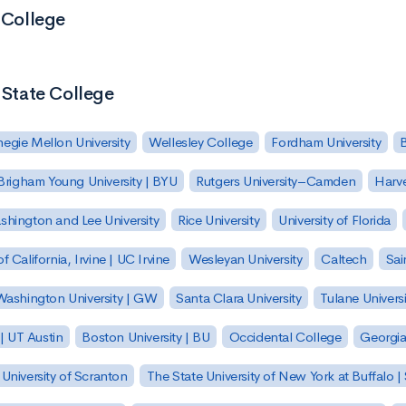
 College
 State College
egie Mellon University
Wellesley College
Fordham University
Brigham Young University | BYU
Rutgers University–Camden
Harv
hington and Lee University
Rice University
University of Florida
of California, Irvine | UC Irvine
Wesleyan University
Caltech
Sai
ashington University | GW
Santa Clara University
Tulane Universi
 | UT Austin
Boston University | BU
Occidental College
Georgia 
University of Scranton
The State University of New York at Buffalo 