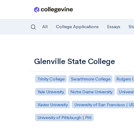
All
College Applications
Essays
St
Skip to main content
Glenville State College
Trinity College
Swarthmore College
Rutgers 
Yale University
Notre Dame University
Universi
Xavier University
University of San Francisco | U
University of Pittsburgh | Pitt