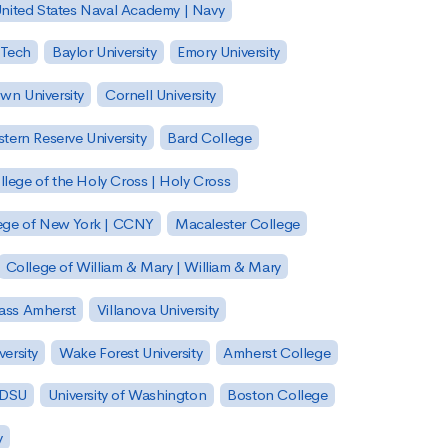
nited States Naval Academy | Navy
 Tech
Baylor University
Emory University
wn University
Cornell University
tern Reserve University
Bard College
llege of the Holy Cross | Holy Cross
lege of New York | CCNY
Macalester College
College of William & Mary | William & Mary
Mass Amherst
Villanova University
ersity
Wake Forest University
Amherst College
 SDSU
University of Washington
Boston College
y