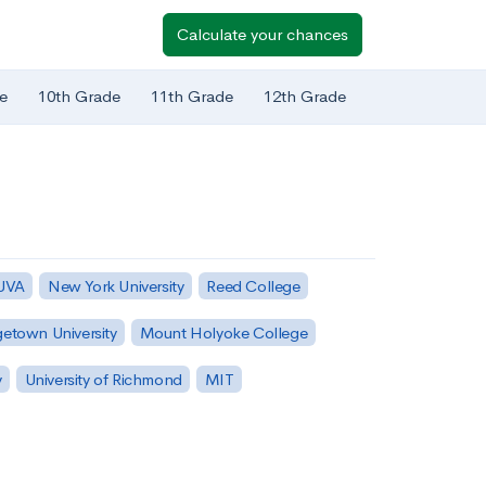
Calculate your chances
e
10th Grade
11th Grade
12th Grade
 UVA
New York University
Reed College
etown University
Mount Holyoke College
y
University of Richmond
MIT