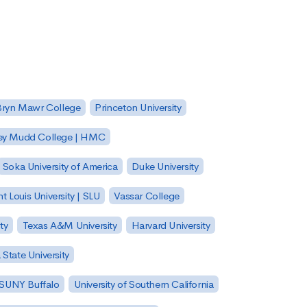
Bryn Mawr College
Princeton University
ey Mudd College | HMC
Soka University of America
Duke University
nt Louis University | SLU
Vassar College
ty
Texas A&M University
Harvard University
State University
| SUNY Buffalo
University of Southern California