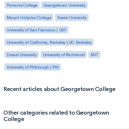
Pomona College
Georgetown University
Mount Holyoke College
Xavier University
University of San Francisco | USF
University of California, Berkeley | UC Berkeley
Drexel University
University of Richmond
MIT
University of Pittsburgh | Pitt
Recent articles about Georgetown College
Other categories related to Georgetown
College