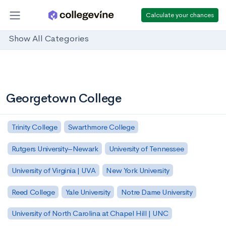
Calculate your chances
Show All Categories
Georgetown College
Trinity College
Swarthmore College
Rutgers University–Newark
University of Tennessee
University of Virginia | UVA
New York University
Reed College
Yale University
Notre Dame University
University of North Carolina at Chapel Hill | UNC