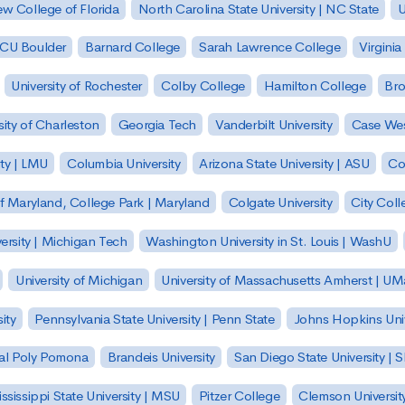
w College of Florida
North Carolina State University | NC State
U
| CU Boulder
Barnard College
Sarah Lawrence College
Virginia
University of Rochester
Colby College
Hamilton College
Bro
sity of Charleston
Georgia Tech
Vanderbilt University
Case Wes
ty | LMU
Columbia University
Arizona State University | ASU
Co
of Maryland, College Park | Maryland
Colgate University
City Col
ersity | Michigan Tech
Washington University in St. Louis | WashU
University of Michigan
University of Massachusetts Amherst | U
ity
Pennsylvania State University | Penn State
Johns Hopkins Univ
 Cal Poly Pomona
Brandeis University
San Diego State University |
ssissippi State University | MSU
Pitzer College
Clemson Universit