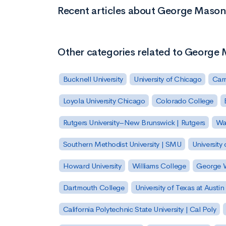
Recent articles about George Mason 
Other categories related to George 
Bucknell University
University of Chicago
Carn
Loyola University Chicago
Colorado College
Rutgers University–New Brunswick | Rutgers
Was
Southern Methodist University | SMU
University 
Howard University
Williams College
George W
Dartmouth College
University of Texas at Austin
California Polytechnic State University | Cal Poly