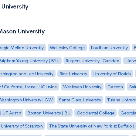
University
Mason University
egie Mellon University
Wellesley College
Fordham University
Brigham Young University | BYU
Rutgers University–Camden
Harv
hington and Lee University
Rice University
University of Florida
of California, Irvine | UC Irvine
Wesleyan University
Caltech
Sai
ashington University | GW
Santa Clara University
Tulane Universi
 | UT Austin
Boston University | BU
Occidental College
Georgia 
University of Scranton
The State University of New York at Buffalo 