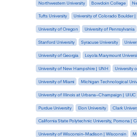
Northwestern University
Bowdoin College
Ne
Tufts University
University of Colorado Boulder 
University of Oregon
University of Pennsylvania
Stanford University
Syracuse University
Univer
University of Georgia
Loyola Marymount Universi
University of New Hampshire | UNH
University 
University of Miami
Michigan Technological Univ
University of Illinois at Urbana–Champaign | UIUC
Purdue University
Elon University
Clark Univers
California State Polytechnic University, Pomona |
University of Wisconsin-Madison | Wisconsin
Mi