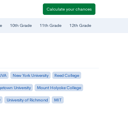
Calculate your chances
e
10th Grade
11th Grade
12th Grade
 UVA
New York University
Reed College
etown University
Mount Holyoke College
y
University of Richmond
MIT