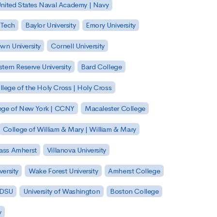
nited States Naval Academy | Navy
 Tech
Baylor University
Emory University
wn University
Cornell University
tern Reserve University
Bard College
llege of the Holy Cross | Holy Cross
lege of New York | CCNY
Macalester College
College of William & Mary | William & Mary
Mass Amherst
Villanova University
ersity
Wake Forest University
Amherst College
 SDSU
University of Washington
Boston College
y