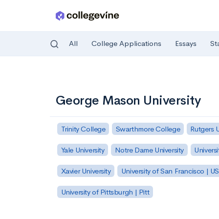
All
College Applications
Essays
St
Skip to main content
George Mason University
Trinity College
Swarthmore College
Rutgers 
Yale University
Notre Dame University
Universi
Xavier University
University of San Francisco | U
University of Pittsburgh | Pitt