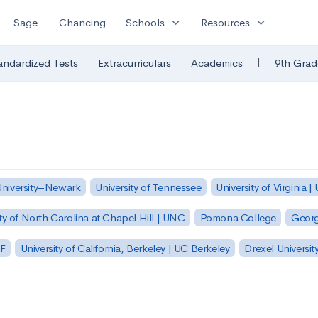
expand_more
expand_more
Sage
Chancing
Schools
Resources
|
andardized Tests
Extracurriculars
Academics
9th Grad
University–Newark
University of Tennessee
University of Virginia |
ty of North Carolina at Chapel Hill | UNC
Pomona College
Georg
SF
University of California, Berkeley | UC Berkeley
Drexel Universit