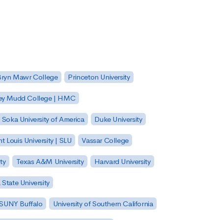
Bryn Mawr College
Princeton University
ey Mudd College | HMC
Soka University of America
Duke University
nt Louis University | SLU
Vassar College
ty
Texas A&M University
Harvard University
State University
| SUNY Buffalo
University of Southern California